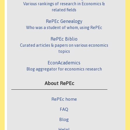
Various rankings of research in Economics &
related fields
RePEc Genealogy
Who was a student of whom, using RePEc
RePEc Biblio
Curated articles & papers on various economics
topics
EconAcademics
Blog aggregator for economics research
About RePEc
RePEc home
FAQ
Blog
Help!