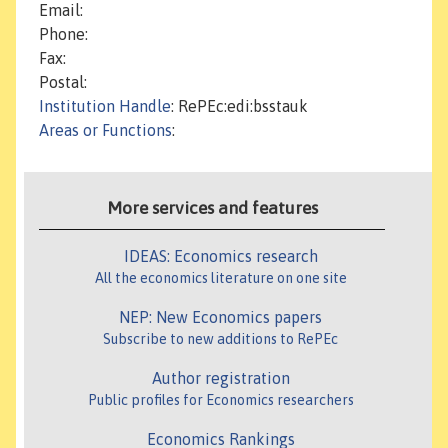
Email:
Phone:
Fax:
Postal:
Institution Handle
: RePEc:edi:bsstauk
Areas or Functions
:
More services and features
IDEAS: Economics research
All the economics literature on one site
NEP: New Economics papers
Subscribe to new additions to RePEc
Author registration
Public profiles for Economics researchers
Economics Rankings