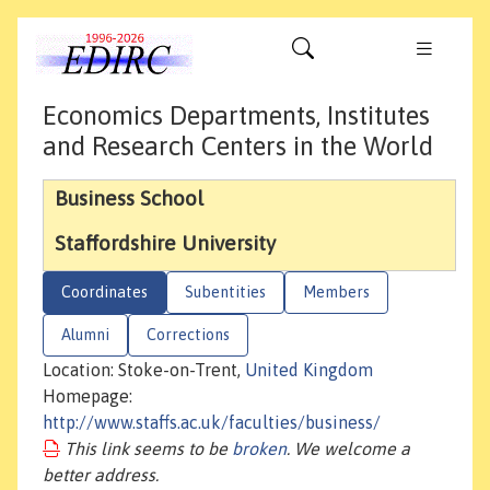
Economics Departments, Institutes
and Research Centers in the World
Business School
Staffordshire University
Coordinates
Subentities
Members
Alumni
Corrections
Location: Stoke-on-Trent,
United Kingdom
Homepage:
http://www.staffs.ac.uk/faculties/business/
This link seems to be
broken
. We welcome a
better address.