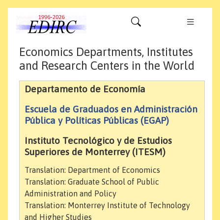
Economics Departments, Institutes
and Research Centers in the World
Departamento de Economía
Escuela de Graduados en Administración
Pública y Políticas Públicas (EGAP)
Instituto Tecnológico y de Estudios
Superiores de Monterrey (ITESM)
Translation: Department of Economics
Translation: Graduate School of Public
Administration and Policy
Translation: Monterrey Institute of Technology
and Higher Studies