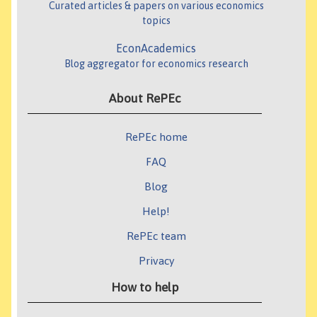
Curated articles & papers on various economics
topics
EconAcademics
Blog aggregator for economics research
About RePEc
RePEc home
FAQ
Blog
Help!
RePEc team
Privacy
How to help