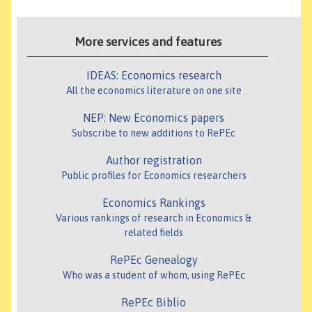
More services and features
IDEAS: Economics research
All the economics literature on one site
NEP: New Economics papers
Subscribe to new additions to RePEc
Author registration
Public profiles for Economics researchers
Economics Rankings
Various rankings of research in Economics &
related fields
RePEc Genealogy
Who was a student of whom, using RePEc
RePEc Biblio