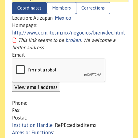
Coordinates
Members
Corrections
Location: Atizapan,
Mexico
Homepage:
http://www.ccm.itesm.mx/negocios/bienvdec.html
This link seems to be
broken
. We welcome a
better address.
Email:
Phone:
Fax:
Postal:
Institution Handle
: RePEc:edi:editemx
Areas or Functions
: