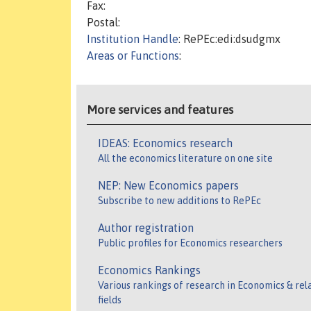
Fax:
Postal:
Institution Handle
: RePEc:edi:dsudgmx
Areas or Functions
:
More services and features
IDEAS: Economics research
All the economics literature on one site
NEP: New Economics papers
Subscribe to new additions to RePEc
Author registration
Public profiles for Economics researchers
Economics Rankings
Various rankings of research in Economics & rel
fields