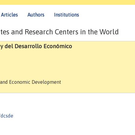
Articles
Authors
Institutions
tes and Research Centers in the World
 y del Desarrollo Económico
es and Economic Development
/dcsde