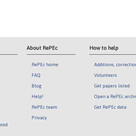
About RePEc
How to help
RePEc home
Additions, correctio
FAQ
Volunteers
Blog
Get papers listed
Help!
Open a RePEc archi
RePEc team
Get RePEc data
Privacy
ated