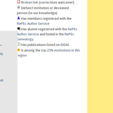
Broken link
(corrections welcome!)
Defunct institution or deceased
person (to our knowledge)
Has members registered with the
RePEc Author Service
Has alumni registered with the
RePEc
Author Service
and listed in the
RePEc
Genealogy
Has publications listed on
IDEAS
Is among the
top 25% institutions in this
ns
region
ve