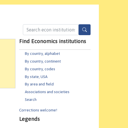
Find Economics institutions
By country, alphabet
By country, continent
By country, codes
By state, USA
By area and field
Associations and societies
Search
Corrections welcome!
Legends