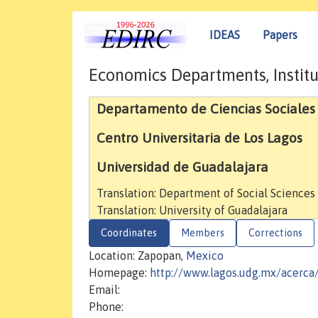
IDEAS
Papers
Economics Departments, Institu
Departamento de Ciencias Sociales
Centro Universitaria de Los Lagos
Universidad de Guadalajara
Translation: Department of Social Scienc
Translation: University of Guadalajara
Coordinates
Members
Corrections
Location: Zapopan,
Mexico
Homepage:
http://www.lagos.udg.mx/acerca
Email:
Phone: