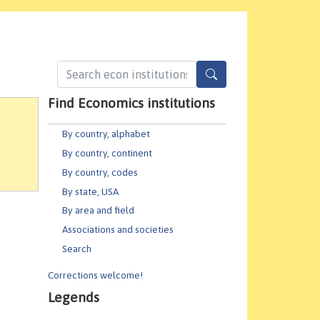
Find Economics institutions
By country, alphabet
By country, continent
By country, codes
By state, USA
By area and field
Associations and societies
Search
Corrections welcome!
Legends