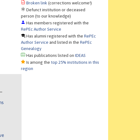
Broken link
(corrections welcome!)
Defunct institution or deceased
person (to our knowledge)
Has members registered with the
RePEc Author Service
Has alumni registered with the
RePEc
Author Service
and listed in the
RePEc
Genealogy
Has publications listed on
IDEAS
Is among the
top 25% institutions in this
region
ns
ve