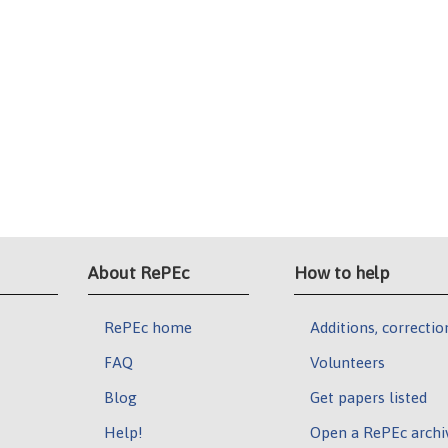
About RePEc
How to help
RePEc home
Additions, correctio
FAQ
Volunteers
Blog
Get papers listed
Help!
Open a RePEc archi