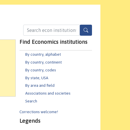
Find Economics institutions
By country, alphabet
By country, continent
By country, codes
By state, USA
By area and field
Associations and societies
Search
Corrections welcome!
Legends