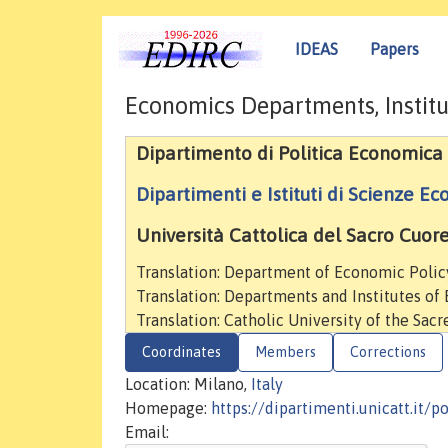
IDEAS
Papers
Economics Departments, Institu
Dipartimento di Politica Economica
Dipartimenti e Istituti di Scienze E
Università Cattolica del Sacro Cuor
Translation: Department of Economic Polic
Translation: Departments and Institutes of
Translation: Catholic University of the Sac
Coordinates
Members
Corrections
Location: Milano,
Italy
Homepage:
https://dipartimenti.unicatt.it/
Email: