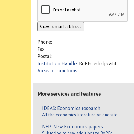
Phone:
Fax:
Postal:
Institution Handle
: RePEc:edi:dpcatit
Areas or Functions
:
More services and features
IDEAS: Economics research
All the economics literature on one site
NEP: New Economics papers
Subscribe to new additions to RePEc