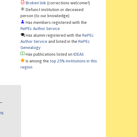
Broken link
(corrections welcome!)
Defunct institution or deceased
person (to our knowledge)
Has members registered with the
RePEc Author Service
Has alumni registered with the
RePEc
Author Service
and listed in the
RePEc
Genealogy
Has publications listed on
IDEAS
Is among the
top 25% institutions in this
region
ns