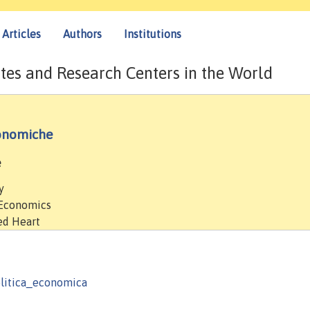
Articles
Authors
Institutions
tes and Research Centers in the World
conomiche
e
y
 Economics
red Heart
politica_economica