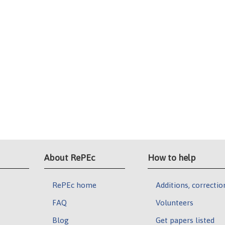
About RePEc
How to help
RePEc home
Additions, correctio
FAQ
Volunteers
Blog
Get papers listed