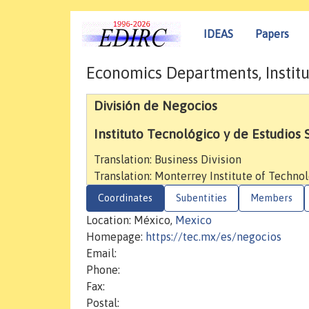
IDEAS
Papers
Economics Departments, Institu
División de Negocios
Instituto Tecnológico y de Estudios
Translation: Business Division
Translation: Monterrey Institute of Techno
Coordinates
Subentities
Members
Location: México,
Mexico
Homepage:
https://tec.mx/es/negocios
Email:
Phone:
Fax:
Postal: