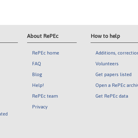
About RePEc
How to help
RePEc home
Additions, correctio
FAQ
Volunteers
Blog
Get papers listed
Help!
Open a RePEc archi
RePEc team
Get RePEc data
Privacy
ated