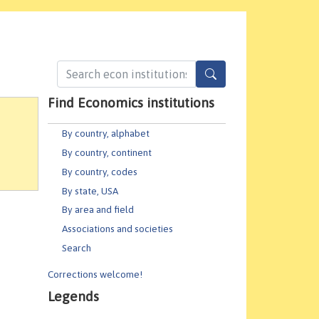
Find Economics institutions
By country, alphabet
By country, continent
By country, codes
By state, USA
By area and field
Associations and societies
Search
Corrections welcome!
Legends