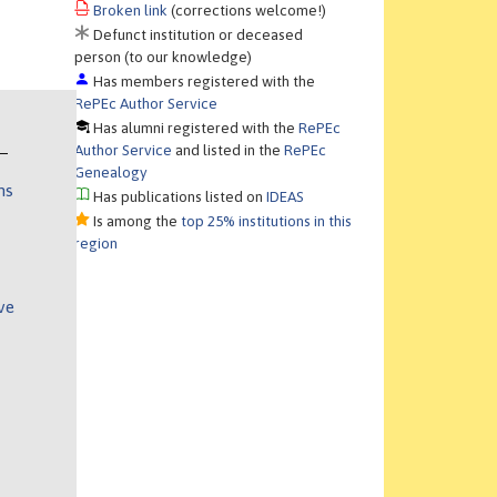
Broken link
(corrections welcome!)
Defunct institution or deceased
person (to our knowledge)
Has members registered with the
RePEc Author Service
Has alumni registered with the
RePEc
Author Service
and listed in the
RePEc
Genealogy
ns
Has publications listed on
IDEAS
Is among the
top 25% institutions in this
region
ve