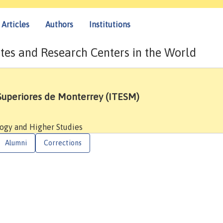
Articles
Authors
Institutions
tes and Research Centers in the World
 Superiores de Monterrey (ITESM)
logy and Higher Studies
Alumni
Corrections