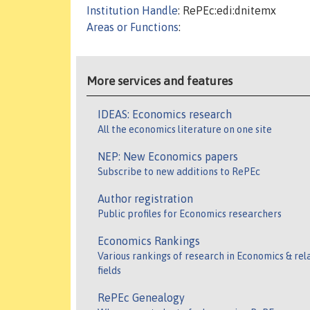
Institution Handle
: RePEc:edi:dnitemx
Areas or Functions
:
More services and features
IDEAS: Economics research
All the economics literature on one site
NEP: New Economics papers
Subscribe to new additions to RePEc
Author registration
Public profiles for Economics researchers
Economics Rankings
Various rankings of research in Economics & rel
fields
RePEc Genealogy