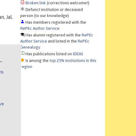
Broken link
(corrections welcome!)
Defunct institution or deceased
person (to our knowledge)
n, Jal.
Has members registered with the
RePEc Author Service
Has alumni registered with the
RePEc
Author Service
and listed in the
RePEc
Genealogy
Has publications listed on
IDEAS
Is among the
top 25% institutions in this
region
ns
ve