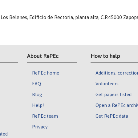
 Los Belenes, Edificio de Rectoría, planta alta, C.P.45000 Zapopa
About RePEc
How to help
RePEc home
Additions, correctio
FAQ
Volunteers
Blog
Get papers listed
Help!
Open a RePEc archi
RePEc team
Get RePEc data
Privacy
ated