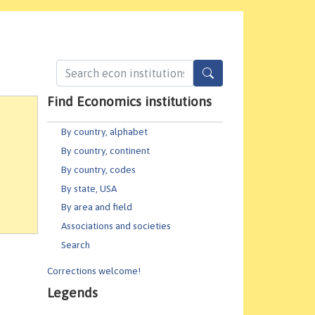
Find Economics institutions
By country, alphabet
By country, continent
By country, codes
By state, USA
By area and field
Associations and societies
Search
Corrections welcome!
Legends