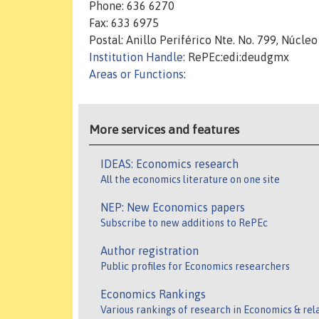
Phone: 636 6270
Fax: 633 6975
Postal: Anillo Periférico Nte. No. 799, Núcleo
Institution Handle
: RePEc:edi:deudgmx
Areas or Functions
:
More services and features
IDEAS: Economics research
All the economics literature on one site
NEP: New Economics papers
Subscribe to new additions to RePEc
Author registration
Public profiles for Economics researchers
Economics Rankings
Various rankings of research in Economics & rel