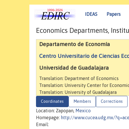
IDEAS
Papers
Economics Departments, Institu
Departamento de Economía
Centro Universitario de Ciencias E
Universidad de Guadalajara
Translation: Department of Economics
Translation: University Center for Econo
Translation: University of Guadalajara
Coordinates
Members
Corrections
Location: Zapopan,
Mexico
Homepage:
http://www.cucea.udg.mx/?q=ac
Email: