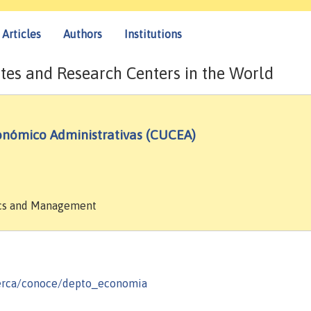
Articles
Authors
Institutions
tes and Research Centers in the World
conómico Administrativas (CUCEA)
mics and Management
erca/conoce/depto_economia