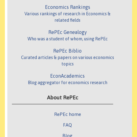
Economics Rankings
Various rankings of research in Economics &
related fields
RePEc Genealogy
Who was a student of whom, using RePEc
RePEc Biblio
Curated articles & papers on various economics
topics
EconAcademics
Blog aggregator for economics research
About RePEc
RePEc home
FAQ
Blog