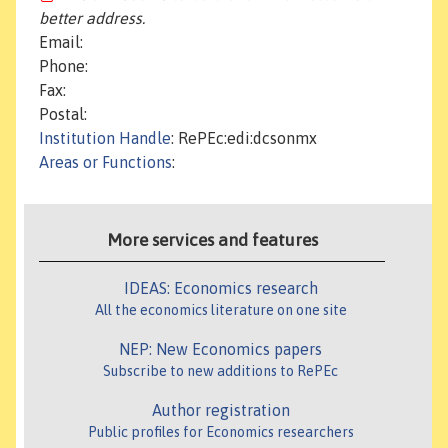
better address.
Email:
Phone:
Fax:
Postal:
Institution Handle
: RePEc:edi:dcsonmx
Areas or Functions
:
More services and features
IDEAS: Economics research
All the economics literature on one site
NEP: New Economics papers
Subscribe to new additions to RePEc
Author registration
Public profiles for Economics researchers