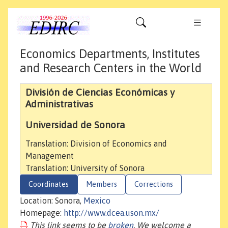
Economics Departments, Institutes
and Research Centers in the World
División de Ciencias Económicas y
Administrativas
Universidad de Sonora
Translation: Division of Economics and
Management
Translation: University of Sonora
Coordinates
Members
Corrections
Location: Sonora,
Mexico
Homepage:
http://www.dcea.uson.mx/
This link seems to be
broken
. We welcome a