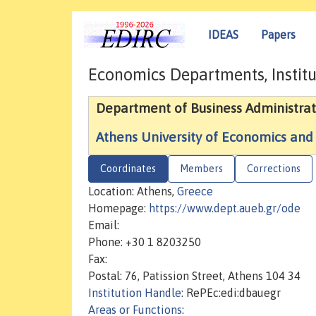
IDEAS
Papers
Economics Departments, Institu
Department of Business Administrat
Athens University of Economics and
Coordinates
Members
Corrections
Location: Athens,
Greece
Homepage:
https://www.dept.aueb.gr/ode
Email:
Phone: +30 1 8203250
Fax:
Postal: 76, Patission Street, Athens 104 34
Institution Handle
: RePEc:edi:dbauegr
Areas or Functions
: