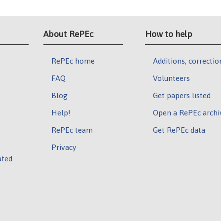
About RePEc
How to help
RePEc home
Additions, correctio
FAQ
Volunteers
Blog
Get papers listed
Help!
Open a RePEc archi
RePEc team
Get RePEc data
Privacy
ated