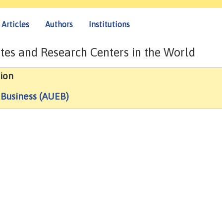
Articles
Authors
Institutions
tes and Research Centers in the World
ion
 Business (AUEB)