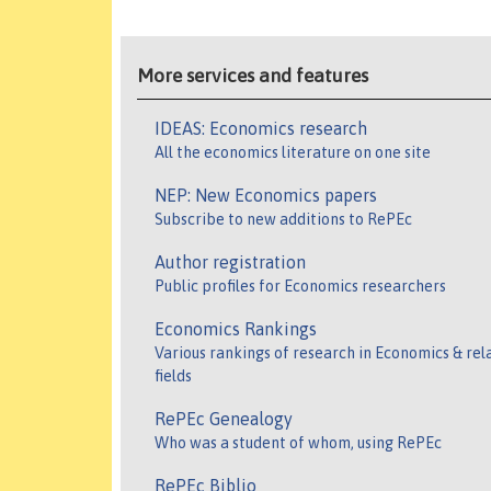
More services and features
IDEAS: Economics research
All the economics literature on one site
NEP: New Economics papers
Subscribe to new additions to RePEc
Author registration
Public profiles for Economics researchers
Economics Rankings
Various rankings of research in Economics & rel
fields
RePEc Genealogy
Who was a student of whom, using RePEc
RePEc Biblio