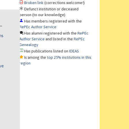
Broken link
(corrections welcome!)
Defunct institution or deceased
person (to our knowledge)
Has members registered with the
RePEc Author Service
Has alumni registered with the
RePEc
ns
Author Service
and listed in the
RePEc
Genealogy
Has publications listed on
IDEAS
Is among the
top 25% institutions in this
region
ve