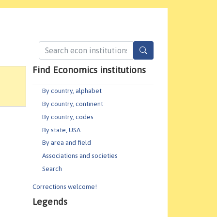
Find Economics institutions
By country, alphabet
By country, continent
By country, codes
By state, USA
By area and field
Associations and societies
Search
Corrections welcome!
Legends