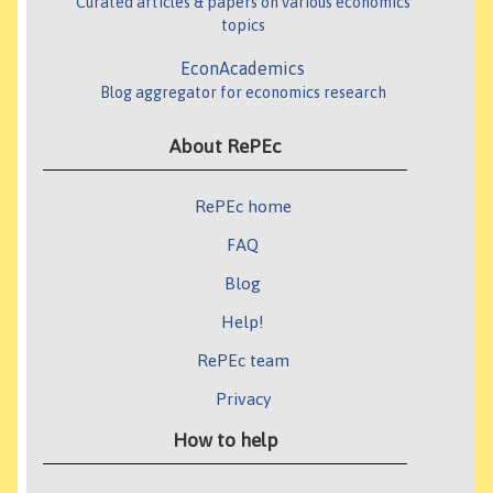
Curated articles & papers on various economics
topics
EconAcademics
Blog aggregator for economics research
About RePEc
RePEc home
FAQ
Blog
Help!
RePEc team
Privacy
How to help