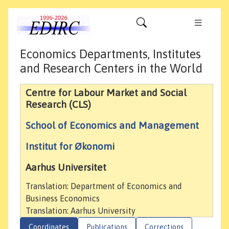
Economics Departments, Institutes
and Research Centers in the World
Centre for Labour Market and Social
Research (CLS)
School of Economics and Management
Institut for Økonomi
Aarhus Universitet
Translation: Department of Economics and
Business Economics
Translation: Aarhus University
Coordinates
Publications
Corrections