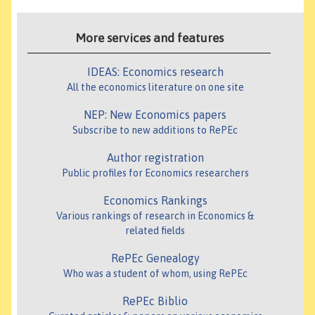
More services and features
IDEAS: Economics research
All the economics literature on one site
NEP: New Economics papers
Subscribe to new additions to RePEc
Author registration
Public profiles for Economics researchers
Economics Rankings
Various rankings of research in Economics &
related fields
RePEc Genealogy
Who was a student of whom, using RePEc
RePEc Biblio