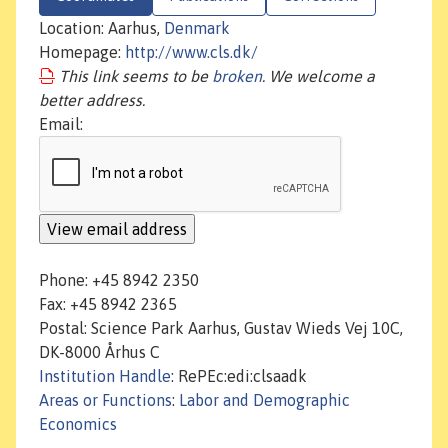
Location: Aarhus,
Denmark
Homepage:
http://www.cls.dk/
This link seems to be
broken
. We welcome a
better address.
Email:
Phone: +45 8942 2350
Fax: +45 8942 2365
Postal: Science Park Aarhus, Gustav Wieds Vej 10C,
DK-8000 Århus C
Institution Handle
: RePEc:edi:clsaadk
Areas or Functions
:
Labor and Demographic
Economics