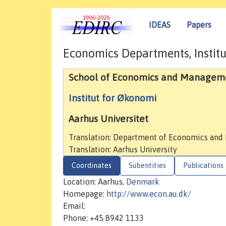
IDEAS
Papers
Economics Departments, Institu
School of Economics and Managem
Institut for Økonomi
Aarhus Universitet
Translation: Department of Economics and
Translation: Aarhus University
Coordinates
Subentities
Publications
Location: Aarhus,
Denmark
Homepage:
http://www.econ.au.dk/
Email:
Phone: +45 8942 1133