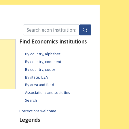
Find Economics institutions
By country, alphabet
By country, continent
By country, codes
By state, USA
By area and field
Associations and societies
Search
Corrections welcome!
Legends