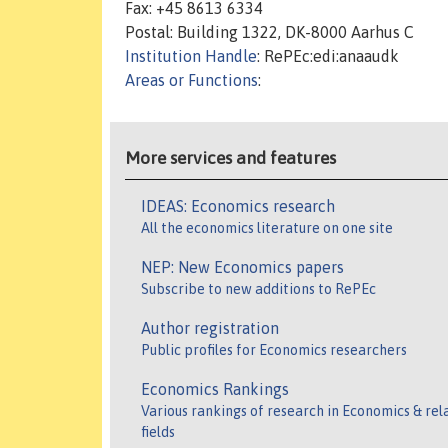
Fax: +45 8613 6334
Postal: Building 1322, DK-8000 Aarhus C
Institution Handle
: RePEc:edi:anaaudk
Areas or Functions
:
More services and features
IDEAS: Economics research
All the economics literature on one site
NEP: New Economics papers
Subscribe to new additions to RePEc
Author registration
Public profiles for Economics researchers
Economics Rankings
Various rankings of research in Economics & rel
fields