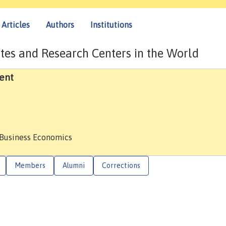
Articles
Authors
Institutions
tes and Research Centers in the World
ent
 Business Economics
Members
Alumni
Corrections