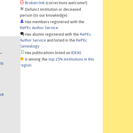
Broken link
(corrections welcome!)
Defunct institution or deceased
person (to our knowledge)
Has members registered with the
RePEc Author Service
Has alumni registered with the
RePEc
Author Service
and listed in the
RePEc
Genealogy
Has publications listed on
IDEAS
Is among the
top 25% institutions in this
ns
region
ve