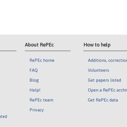
About RePEc
How to help
RePEc home
Additions, correctio
FAQ
Volunteers
Blog
Get papers listed
Help!
Open a RePEc archi
RePEc team
Get RePEc data
Privacy
ated