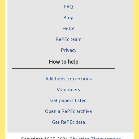
FAQ
Blog
Help!
RePEc team
Privacy
How to help
Additions, corrections
Volunteers
Get papers listed
Open a RePEc archive
Get RePEc data