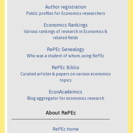
Author registration
Public profiles for Economics researchers
Economics Rankings
Various rankings of research in Economics &
related fields
RePEc Genealogy
Who was a student of whom, using RePEc
RePEc Biblio
Curated articles & papers on various economics
topics
EconAcademics
Blog aggregator for economics research
About RePEc
RePEc home