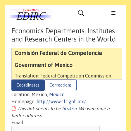
Economics Departments, Institutes
and Research Centers in the World
Comisión Federal de Competencia
Government of Mexico
Translation: Federal Competition Commission
Coordinates
Corrections
Location: México,
Mexico
Homepage:
http://www.cfc.gob.mx/
This link seems to be
broken
. We welcome a
better address.
Email: