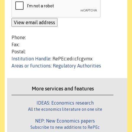
Phone:
Fax:
Postal:
Institution Handle
: RePEc:edi:cfcgvmx
Areas or Functions
:
Regulatory Authorities
More services and features
IDEAS: Economics research
All the economics literature on one site
NEP: New Economics papers
Subscribe to new additions to RePEc