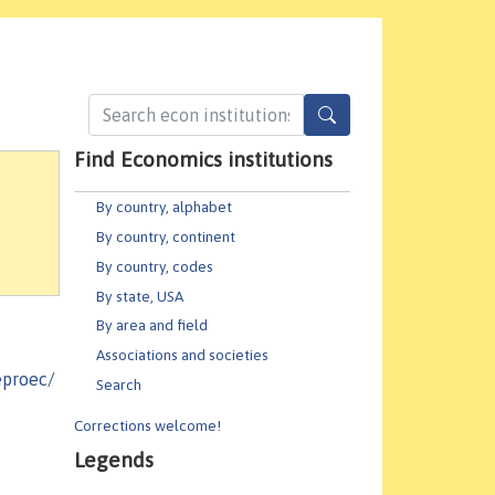
Find Economics institutions
By country, alphabet
By country, continent
By country, codes
By state, USA
By area and field
Associations and societies
eproec/
Search
Corrections welcome!
Legends