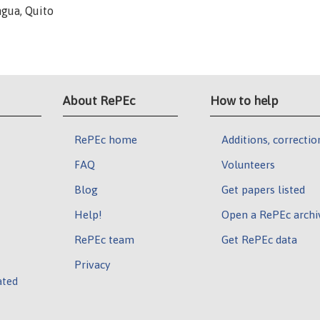
gua, Quito
About RePEc
How to help
RePEc home
Additions, correctio
FAQ
Volunteers
Blog
Get papers listed
Help!
Open a RePEc archi
RePEc team
Get RePEc data
Privacy
ated