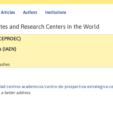
Articles
Authors
Institutions
tes and Research Centers in the World
(CEPROEC)
s (IAEN)
tudies
idad/centros-academicos/centro-de-prospectiva-estrategica-c
a better address.