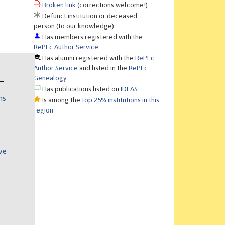
Broken link
(corrections welcome!)
Defunct institution or deceased
person (to our knowledge)
Has members registered with the
RePEc Author Service
Has alumni registered with the
RePEc
Author Service
and listed in the
RePEc
Genealogy
Has publications listed on
IDEAS
ns
Is among the
top 25% institutions in this
region
ve