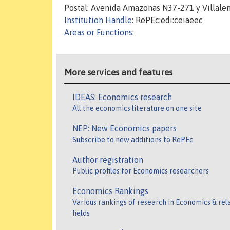
Postal: Avenida Amazonas N37-271 y Villalen
Institution Handle
: RePEc:edi:ceiaeec
Areas or Functions
:
More services and features
IDEAS: Economics research
All the economics literature on one site
NEP: New Economics papers
Subscribe to new additions to RePEc
Author registration
Public profiles for Economics researchers
Economics Rankings
Various rankings of research in Economics & rel
fields