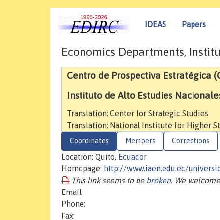
IDEAS
Papers
Economics Departments, Institu
Centro de Prospectiva Estratégica 
Instituto de Alto Estudies Nacionale
Translation: Center for Strategic Studies
Translation: National Institute for Higher S
Coordinates
Members
Corrections
Location: Quito,
Ecuador
Homepage:
http://www.iaen.edu.ec/univers
This link seems to be
broken
. We welcome 
Email:
Phone:
Fax: