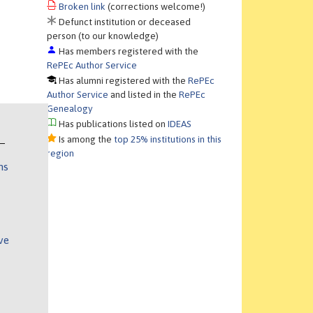
Broken link
(corrections welcome!)
Defunct institution or deceased
person (to our knowledge)
Has members registered with the
RePEc Author Service
Has alumni registered with the
RePEc
Author Service
and listed in the
RePEc
Genealogy
Has publications listed on
IDEAS
Is among the
top 25% institutions in this
region
ns
ve