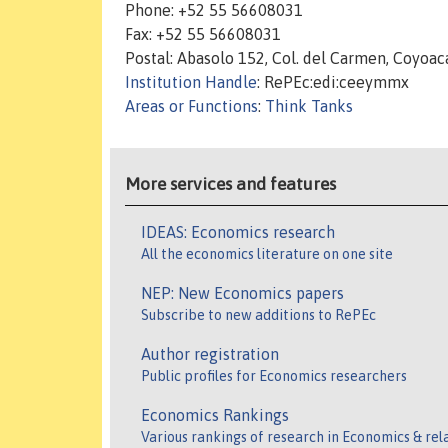
Phone: +52 55 56608031
Fax: +52 55 56608031
Postal: Abasolo 152, Col. del Carmen, Coyoac
Institution Handle
: RePEc:edi:ceeymmx
Areas or Functions
:
Think Tanks
More services and features
IDEAS: Economics research
All the economics literature on one site
NEP: New Economics papers
Subscribe to new additions to RePEc
Author registration
Public profiles for Economics researchers
Economics Rankings
Various rankings of research in Economics & rel