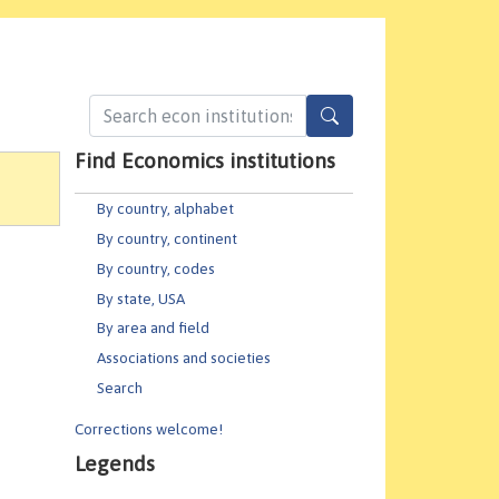
Find Economics institutions
By country, alphabet
By country, continent
By country, codes
By state, USA
By area and field
Associations and societies
Search
Corrections welcome!
Legends