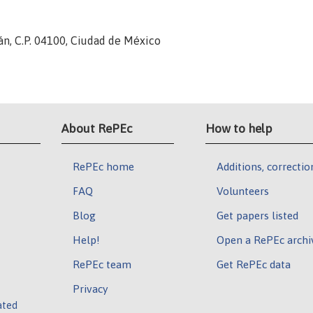
án, C.P. 04100, Ciudad de México
About RePEc
How to help
RePEc home
Additions, correctio
FAQ
Volunteers
Blog
Get papers listed
Help!
Open a RePEc archi
RePEc team
Get RePEc data
Privacy
ated