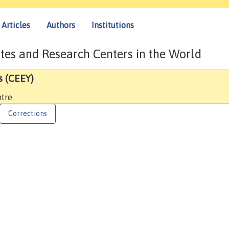
Articles
Authors
Institutions
tes and Research Centers in the World
s (CEEY)
ntre
Corrections