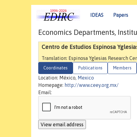
IDEAS
Papers
Economics Departments, Institu
Centro de Estudios Espinosa Yglesia
Translation: Espinosa Yglesias Research Ce
Coordinates
Publications
Members
Location: México,
Mexico
Homepage:
http://www.ceey.org.mx/
Email: