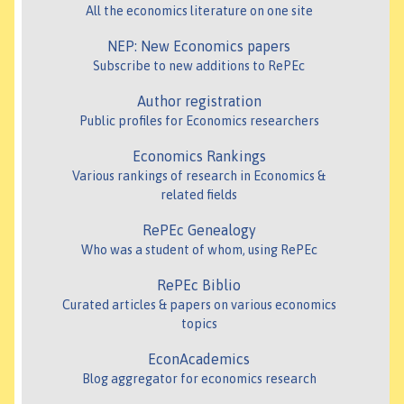
All the economics literature on one site
NEP: New Economics papers
Subscribe to new additions to RePEc
Author registration
Public profiles for Economics researchers
Economics Rankings
Various rankings of research in Economics &
related fields
RePEc Genealogy
Who was a student of whom, using RePEc
RePEc Biblio
Curated articles & papers on various economics
topics
EconAcademics
Blog aggregator for economics research