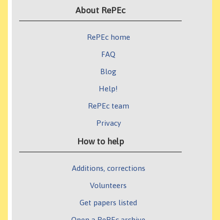
About RePEc
RePEc home
FAQ
Blog
Help!
RePEc team
Privacy
How to help
Additions, corrections
Volunteers
Get papers listed
Open a RePEc archive