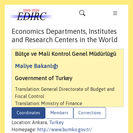
Economics Departments, Institutes
and Research Centers in the World
Bütçe ve Mali Kontrol Genel Müdürlügü
Maliye Bakanlığı
Government of Turkey
Translation: General Directorate of Budget and
Fiscal Control
Translation: Ministry of Finance
Coordinates
Members
Corrections
Location: Ankara,
Turkey
Homepage:
http://www.bumko.gov.tr/