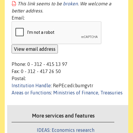
This link seems to be
broken
. We welcome a
better address.
Email:
Phone: 0 - 312 - 415 13 97
Fax: 0 - 312 - 417 26 50
Postal:
Institution Handle
: RePEc:edi:bumgvtr
Areas or Functions
:
Ministries of Finance, Treasuries
More services and features
IDEAS: Economics research