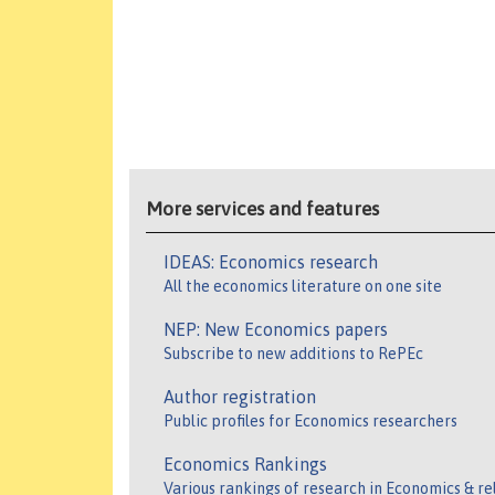
More services and features
IDEAS: Economics research
All the economics literature on one site
NEP: New Economics papers
Subscribe to new additions to RePEc
Author registration
Public profiles for Economics researchers
Economics Rankings
Various rankings of research in Economics & re