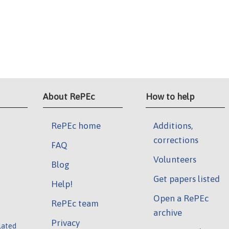
About RePEc
How to help
RePEc home
Additions,
corrections
FAQ
Volunteers
Blog
Get papers listed
Help!
Open a RePEc
RePEc team
archive
Privacy
lated