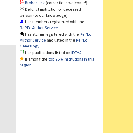
Broken link
(corrections welcome!)
Defunct institution or deceased
person (to our knowledge)
Has members registered with the
RePEc Author Service
Has alumni registered with the
RePEc
Author Service
and listed in the
RePEc
Genealogy
Has publications listed on
IDEAS
Is among the
top 25% institutions in this
region