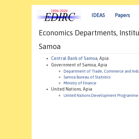
IDEAS
Papers
Economics Departments, Institu
Samoa
Central Bank of Samoa
, Apia
Government of Samoa, Apia
Department of Trade, Commerce and Indu
Samoa Bureau of Statistics
Ministry of Finance
United Nations, Apia
United Nations Development Programme