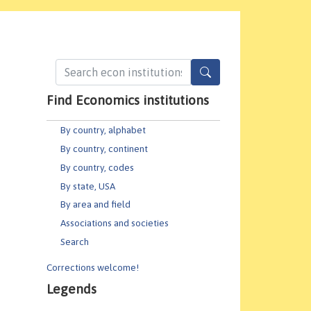
Find Economics institutions
By country, alphabet
By country, continent
By country, codes
By state, USA
By area and field
Associations and societies
Search
Corrections welcome!
Legends