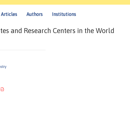
Articles
Authors
Institutions
tes and Research Centers in the World
stry