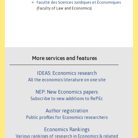
Faculté des Sciences Juridiques et Économiques
(Faculty of Law and Economics)
More services and features
IDEAS: Economics research
All the economics literature on one site
NEP: New Economics papers
Subscribe to new additions to RePEc
Author registration
Public profiles for Economics researchers
Economics Rankings
Various rankings of research in Economics & related