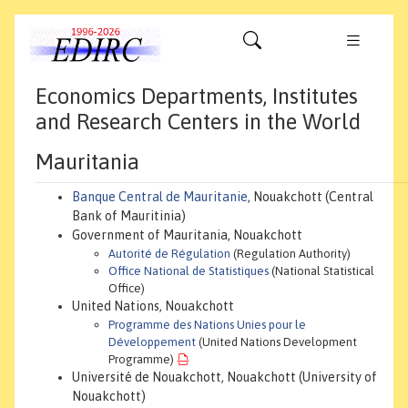
Economics Departments, Institutes
and Research Centers in the World
Mauritania
Banque Central de Mauritanie
, Nouakchott (Central
Bank of Mauritinia)
Government of Mauritania, Nouakchott
Autorité de Régulation
(Regulation Authority)
Office National de Statistiques
(National Statistical
Office)
United Nations, Nouakchott
Programme des Nations Unies pour le
Développement
(United Nations Development
Programme)
Université de Nouakchott, Nouakchott (University of
Nouakchott)