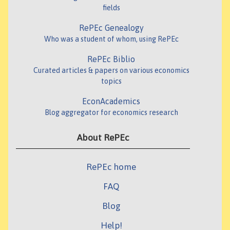
fields
RePEc Genealogy
Who was a student of whom, using RePEc
RePEc Biblio
Curated articles & papers on various economics
topics
EconAcademics
Blog aggregator for economics research
About RePEc
RePEc home
FAQ
Blog
Help!