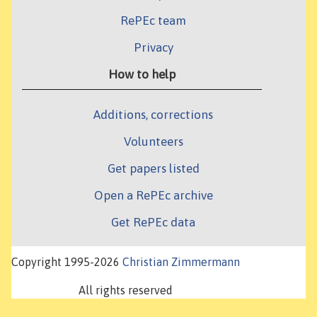
RePEc team
Privacy
How to help
Additions, corrections
Volunteers
Get papers listed
Open a RePEc archive
Get RePEc data
Copyright 1995-2026
Christian Zimmermann
All rights reserved