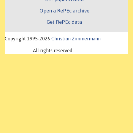
Open a RePEc archive
Get RePEc data
Copyright 1995-2026
Christian Zimmermann
All rights reserved