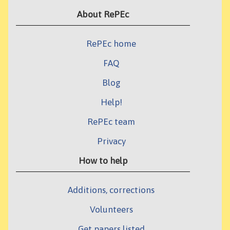
About RePEc
RePEc home
FAQ
Blog
Help!
RePEc team
Privacy
How to help
Additions, corrections
Volunteers
Get papers listed