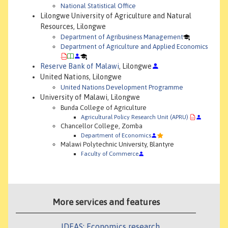
National Statistical Office
Lilongwe University of Agriculture and Natural
Resources, Lilongwe
Department of Agribusiness Management
Department of Agriculture and Applied Economics
Reserve Bank of Malawi
, Lilongwe
United Nations, Lilongwe
United Nations Development Programme
University of Malawi, Lilongwe
Bunda College of Agriculture
Agricultural Policy Research Unit (APRU)
Chancellor College, Zomba
Department of Economics
Malawi Polytechnic University, Blantyre
Faculty of Commerce
More services and features
IDEAS: Economics research