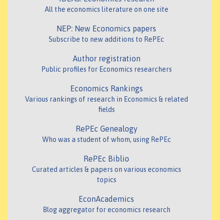
All the economics literature on one site
NEP: New Economics papers
Subscribe to new additions to RePEc
Author registration
Public profiles for Economics researchers
Economics Rankings
Various rankings of research in Economics & related
fields
RePEc Genealogy
Who was a student of whom, using RePEc
RePEc Biblio
Curated articles & papers on various economics
topics
EconAcademics
Blog aggregator for economics research