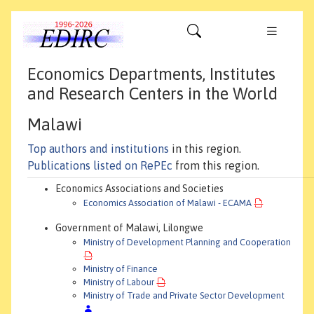
Economics Departments, Institutes
and Research Centers in the World
Malawi
Top authors and institutions
in this region.
Publications listed on RePEc
from this region.
Economics Associations and Societies
Economics Association of Malawi - ECAMA
Government of Malawi, Lilongwe
Ministry of Development Planning and Cooperation
Ministry of Finance
Ministry of Labour
Ministry of Trade and Private Sector Development