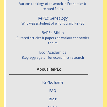
Various rankings of research in Economics &
related fields
RePEc Genealogy
Who was a student of whom, using RePEc
RePEc Biblio
Curated articles & papers on various economics
topics
EconAcademics
Blog aggregator for economics research
About RePEc
RePEc home
FAQ
Blog