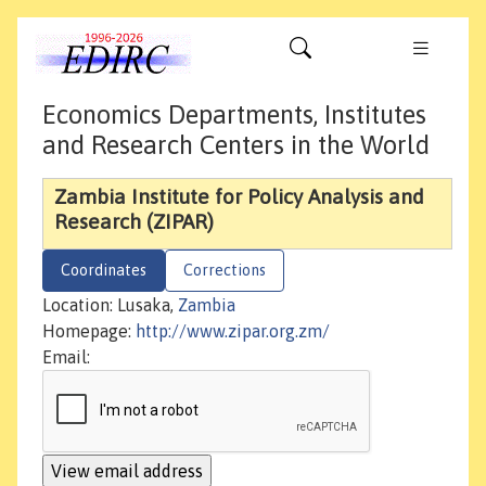
Economics Departments, Institutes
and Research Centers in the World
Zambia Institute for Policy Analysis and
Research (ZIPAR)
Coordinates
Corrections
Location: Lusaka,
Zambia
Homepage:
http://www.zipar.org.zm/
Email: