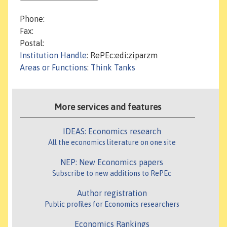
Phone:
Fax:
Postal:
Institution Handle
: RePEc:edi:ziparzm
Areas or Functions
:
Think Tanks
More services and features
IDEAS: Economics research
All the economics literature on one site
NEP: New Economics papers
Subscribe to new additions to RePEc
Author registration
Public profiles for Economics researchers
Economics Rankings