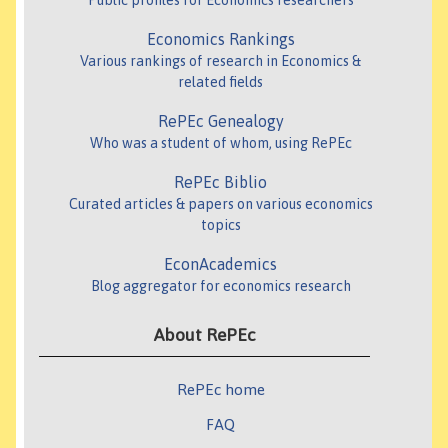
Public profiles for Economics researchers
Economics Rankings
Various rankings of research in Economics &
related fields
RePEc Genealogy
Who was a student of whom, using RePEc
RePEc Biblio
Curated articles & papers on various economics
topics
EconAcademics
Blog aggregator for economics research
About RePEc
RePEc home
FAQ