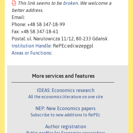
This link seems to be
broken
. We welcome a
better address.
Email:
Phone: +48 58 347-18-99
Fax: +48 58 347-18-61
Postal: ul. Narutowicza 11/12, 80-233 Gdańsk
Institution Handle
: RePEc:edi:wzepgpl
Areas or Functions
:
More services and features
IDEAS: Economics research
All the economics literature on one site
NEP: New Economics papers
Subscribe to new additions to RePEc
Author registration