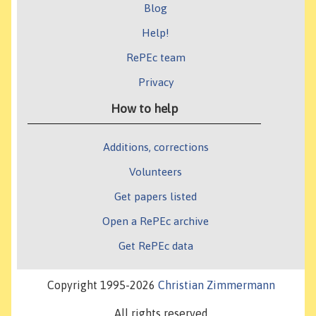
Blog
Help!
RePEc team
Privacy
How to help
Additions, corrections
Volunteers
Get papers listed
Open a RePEc archive
Get RePEc data
Copyright 1995-2026
Christian Zimmermann
All rights reserved