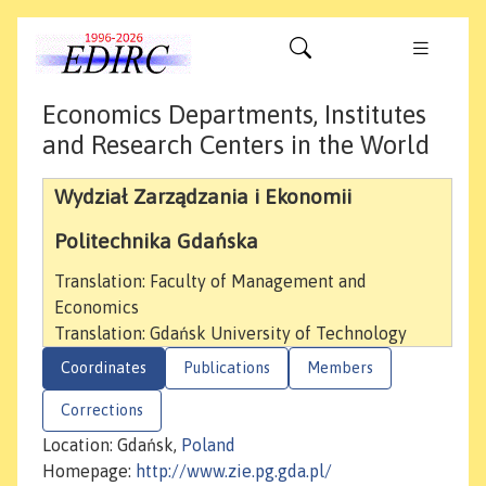
Economics Departments, Institutes
and Research Centers in the World
Wydział Zarządzania i Ekonomii
Politechnika Gdańska
Translation: Faculty of Management and
Economics
Translation: Gdańsk University of Technology
Coordinates
Publications
Members
Corrections
Location: Gdańsk,
Poland
Homepage:
http://www.zie.pg.gda.pl/