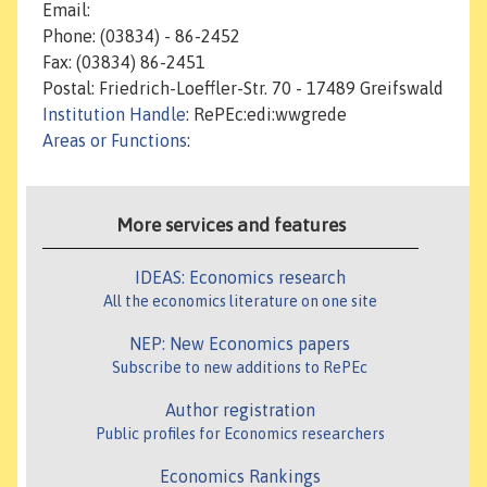
Email:
Phone: (03834) - 86-2452
Fax: (03834) 86-2451
Postal: Friedrich-Loeffler-Str. 70 - 17489 Greifswald
Institution Handle
: RePEc:edi:wwgrede
Areas or Functions
:
More services and features
IDEAS: Economics research
All the economics literature on one site
NEP: New Economics papers
Subscribe to new additions to RePEc
Author registration
Public profiles for Economics researchers
Economics Rankings