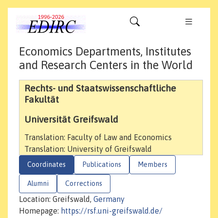
Economics Departments, Institutes
and Research Centers in the World
Rechts- und Staatswissenschaftliche
Fakultät
Universität Greifswald
Translation: Faculty of Law and Economics
Translation: University of Greifswald
Coordinates
Publications
Members
Alumni
Corrections
Location: Greifswald,
Germany
Homepage:
https://rsf.uni-greifswald.de/