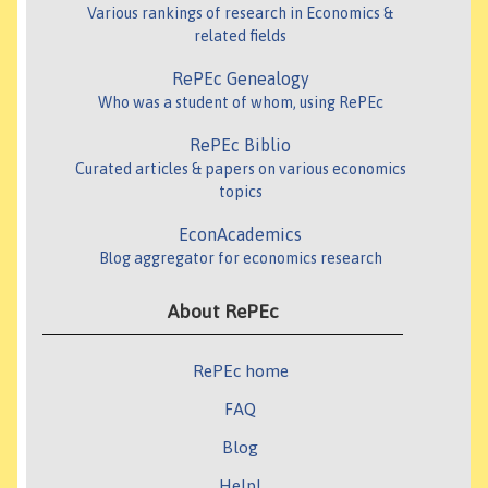
Various rankings of research in Economics &
related fields
RePEc Genealogy
Who was a student of whom, using RePEc
RePEc Biblio
Curated articles & papers on various economics
topics
EconAcademics
Blog aggregator for economics research
About RePEc
RePEc home
FAQ
Blog
Help!