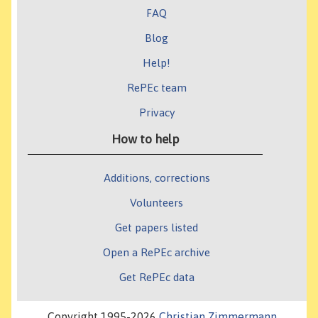
FAQ
Blog
Help!
RePEc team
Privacy
How to help
Additions, corrections
Volunteers
Get papers listed
Open a RePEc archive
Get RePEc data
Copyright 1995-2026
Christian Zimmermann