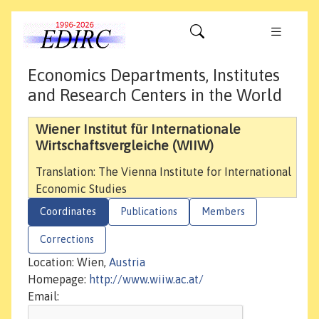
Economics Departments, Institutes
and Research Centers in the World
Wiener Institut für Internationale
Wirtschaftsvergleiche (WIIW)
Translation: The Vienna Institute for International
Economic Studies
Coordinates
Publications
Members
Corrections
Location: Wien,
Austria
Homepage:
http://www.wiiw.ac.at/
Email: