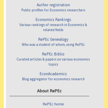
Author registration
Public profiles for Economics researchers
Economics Rankings
Various rankings of research in Economics &
related fields
RePEc Genealogy
Who was a student of whom, using RePEc
RePEc Biblio
Curated articles & papers on various economics
topics
EconAcademics
Blog aggregator for economics research
About RePEc
RePEc home