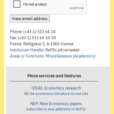
Phone: (+43-1) 533 66 10
Fax: (+43-1) 533 66 10-50
Postal: Rahlgasse 3, A-1060 Vienna
Institution Handle
: RePEc:edi:wiiwwat
Areas or Functions
:
Miscellaneous (Academics)
More services and features
IDEAS: Economics research
All the economics literature on one site
NEP: New Economics papers
Subscribe to new additions to RePEc