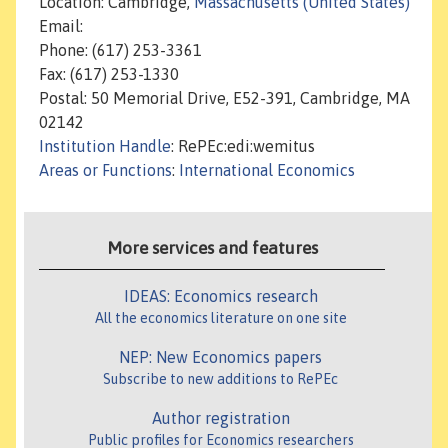
Location: Cambridge,
Massachusetts (United States)
Email:
Phone: (617) 253-3361
Fax: (617) 253-1330
Postal: 50 Memorial Drive, E52-391, Cambridge, MA
02142
Institution Handle
: RePEc:edi:wemitus
Areas or Functions
:
International Economics
More services and features
IDEAS: Economics research
All the economics literature on one site
NEP: New Economics papers
Subscribe to new additions to RePEc
Author registration
Public profiles for Economics researchers