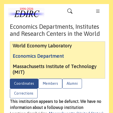
Economics Departments, Institutes
and Research Centers in the World
World Economy Laboratory
Economics Department
Massachusetts Institute of Technology
(MIT)
Coordinates
Members
Alumni
Corrections
This institution appears to be defunct. We have no
information about a followup institution