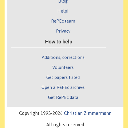
Blog
Help!
RePEc team
Privacy
How to help
Additions, corrections
Volunteers
Get papers listed
Open a RePEc archive
Get RePEc data
Copyright 1995-2026
Christian Zimmermann
All rights reserved