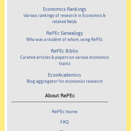
Economics Rankings
Various rankings of research in Economics &
related fields
RePEc Genealogy
Who was a student of whom, using RePEc
RePEc Biblio
Curated articles & papers on various economics
topics
EconAcademics
Blog aggregator for economics research
About RePEc
RePEc home
FAQ