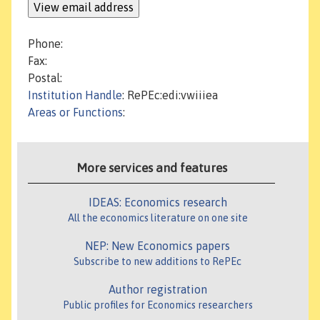
Phone:
Fax:
Postal:
Institution Handle
: RePEc:edi:vwiiiea
Areas or Functions
:
More services and features
IDEAS: Economics research
All the economics literature on one site
NEP: New Economics papers
Subscribe to new additions to RePEc
Author registration
Public profiles for Economics researchers