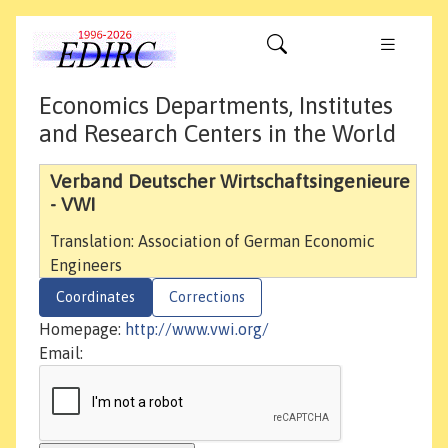
Economics Departments, Institutes
and Research Centers in the World
Verband Deutscher Wirtschaftsingenieure
- VWI
Translation: Association of German Economic
Engineers
Coordinates
Corrections
Homepage:
http://www.vwi.org/
Email: