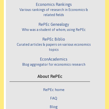
Economics Rankings
Various rankings of research in Economics &
related fields
RePEc Genealogy
Who was a student of whom, using RePEc
RePEc Biblio
Curated articles & papers on various economics
topics
EconAcademics
Blog aggregator for economics research
About RePEc
RePEc home
FAQ
Blog