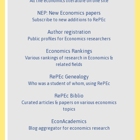
All the economics literature on one site
NEP: New Economics papers
Subscribe to new additions to RePEc
Author registration
Public profiles for Economics researchers
Economics Rankings
Various rankings of research in Economics &
related fields
RePEc Genealogy
Who was a student of whom, using RePEc
RePEc Biblio
Curated articles & papers on various economics
topics
EconAcademics
Blog aggregator for economics research