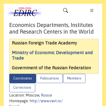
Economics Departments, Institutes
and Research Centers in the World
Russian Foreign Trade Academy
Ministry of Economic Development and
Trade
Government of the Russian Federation
Coordinates
Publications
Members
Corrections
Location: Moscow,
Russia
Homepage:
http://www.vavt.ru/