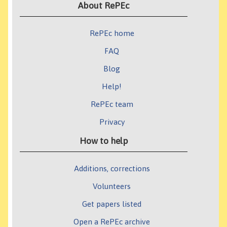
About RePEc
RePEc home
FAQ
Blog
Help!
RePEc team
Privacy
How to help
Additions, corrections
Volunteers
Get papers listed
Open a RePEc archive