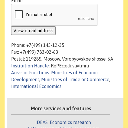
Email:
Phone: +7(499) 143-12-35
Fax: +7(499) 783-02-63
Postal: 119285, Moscow, Vorobyovskoe shosse, 6A
Institution Handle
: RePEc:edi:vavtmru
Areas or Functions
:
Ministries of Economic
Development
,
Ministries of Trade or Commerce
,
International Economics
More services and features
IDEAS: Economics research