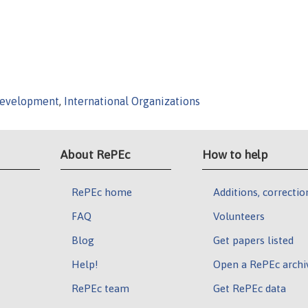
Development
,
International Organizations
About RePEc
How to help
RePEc home
Additions, correctio
FAQ
Volunteers
Blog
Get papers listed
Help!
Open a RePEc archi
RePEc team
Get RePEc data