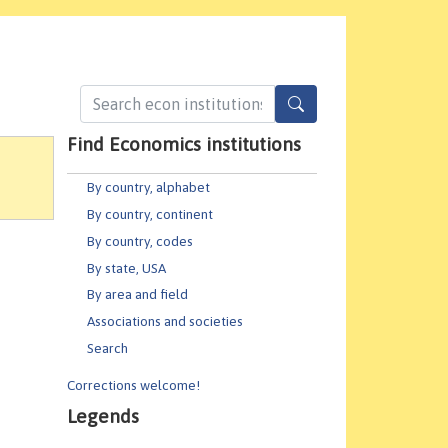
Find Economics institutions
By country, alphabet
By country, continent
By country, codes
By state, USA
By area and field
Associations and societies
Search
Corrections welcome!
Legends