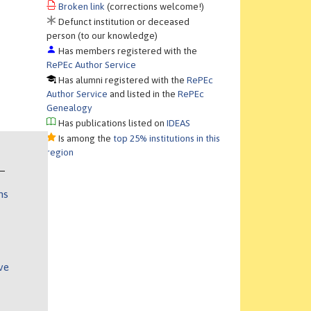
Broken link
(corrections welcome!)
Defunct institution or deceased
person (to our knowledge)
Has members registered with the
RePEc Author Service
Has alumni registered with the
RePEc
Author Service
and listed in the
RePEc
Genealogy
Has publications listed on
IDEAS
Is among the
top 25% institutions in this
region
ns
ve