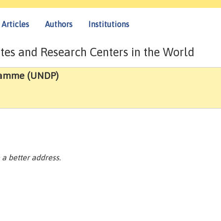
Articles
Authors
Institutions
tes and Research Centers in the World
ramme (UNDP)
a better address.