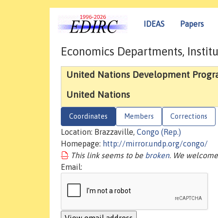
IDEAS
Papers
Economics Departments, Institu
United Nations Development Prog
United Nations
Coordinates
Members
Corrections
Location: Brazzaville,
Congo (Rep.)
Homepage:
http://mirror.undp.org/congo/
This link seems to be
broken
. We welcome 
Email: