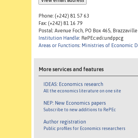
Phone: (+242) 81 57 63
Fax: (+242) 81 16 79
Postal: Avenue Foch, PO Box 465, Brazzaville
Institution Handle
: RePEc:edi:undppcg
Areas or Functions
:
Ministries of Economic 
More services and features
IDEAS: Economics research
All the economics literature on one site
NEP: New Economics papers
Subscribe to new additions to RePEc
Author registration
Public profiles for Economics researchers