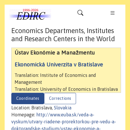
Economics Departments, Institutes
and Research Centers in the World
Ústav Ekonómie a Manažmentu
Ekonomická Univerzita v Bratislave
Translation: Institute of Economics and
Management
Translation: University of Economics in Bratislava
Coordinates
Corrections
Location: Bratislava,
Slovakia
Homepage:
http://www.euba.sk/veda-a-
vyskum/utvary-riadene-prorektorkou-pre-vedu-a-
doktorandske-studium/ustav-ekonomie-a-