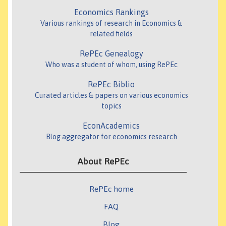
Economics Rankings
Various rankings of research in Economics &
related fields
RePEc Genealogy
Who was a student of whom, using RePEc
RePEc Biblio
Curated articles & papers on various economics
topics
EconAcademics
Blog aggregator for economics research
About RePEc
RePEc home
FAQ
Blog