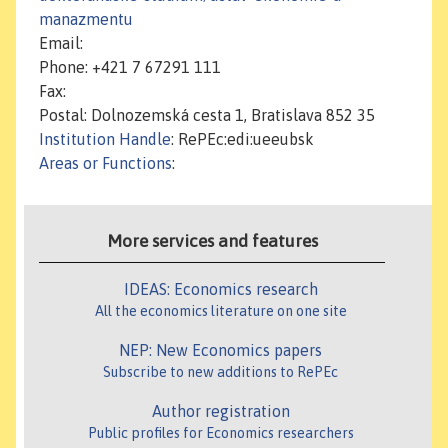
manazmentu
Email:
Phone: +421 7 67291 111
Fax:
Postal: Dolnozemská cesta 1, Bratislava 852 35
Institution Handle
: RePEc:edi:ueeubsk
Areas or Functions
:
More services and features
IDEAS: Economics research
All the economics literature on one site
NEP: New Economics papers
Subscribe to new additions to RePEc
Author registration
Public profiles for Economics researchers