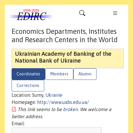
Economics Departments, Institutes
and Research Centers in the World
Ukrainian Academy of Banking of the
National Bank of Ukraine
Coordinates
Members
Alumni
Corrections
Location: Sumy,
Ukraine
Homepage:
http://www.uabs.edu.ua/
This link seems to be
broken
. We welcome a
better address.
Email: