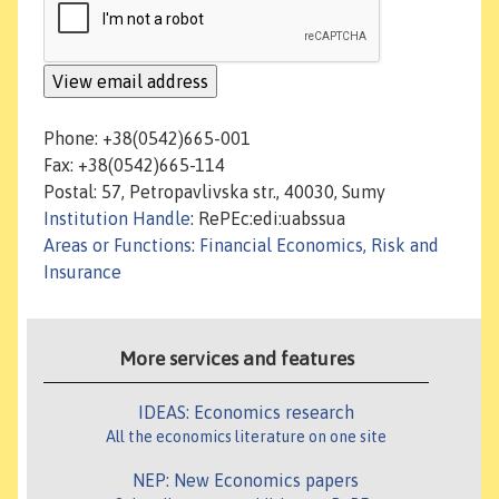
Phone: +38(0542)665-001
Fax: +38(0542)665-114
Postal: 57, Petropavlivska str., 40030, Sumy
Institution Handle
: RePEc:edi:uabssua
Areas or Functions
:
Financial Economics, Risk and
Insurance
More services and features
IDEAS: Economics research
All the economics literature on one site
NEP: New Economics papers