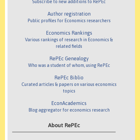
Subscribe to new additions to RePEc
Author registration
Public profiles for Economics researchers
Economics Rankings
Various rankings of research in Economics &
related fields
RePEc Genealogy
Who was a student of whom, using RePEc
RePEc Biblio
Curated articles & papers on various economics
topics
EconAcademics
Blog aggregator for economics research
About RePEc