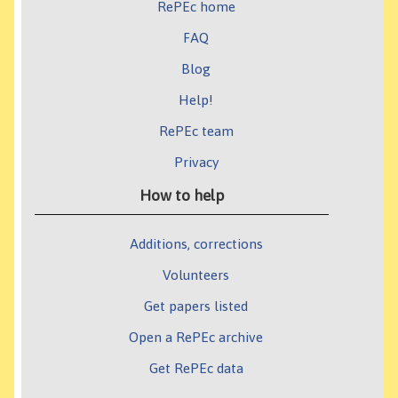
RePEc home
FAQ
Blog
Help!
RePEc team
Privacy
How to help
Additions, corrections
Volunteers
Get papers listed
Open a RePEc archive
Get RePEc data