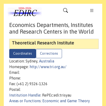
Economics Departments, Institutes
and Research Centers in the World
Theoretical Research Institute
Coordinates
Corrections
Location: Sydney,
Australia
Homepage:
http://www.tri.org.au/
Email:
Phone:
Fax: (+61 2) 9326-1326
Postal:
Institution Handle
: RePEc:edi:trisyau
Areas or Functions
:
Economic and Game Theory