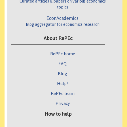
Curated articles & papers on various economics
topics
EconAcademics
Blog aggregator for economics research
About RePEc
RePEc home
FAQ
Blog
Help!
RePEc team
Privacy
How to help