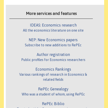
More services and features
IDEAS: Economics research
All the economics literature on one site
NEP: New Economics papers
Subscribe to new additions to RePEc
Author registration
Public profiles for Economics researchers
Economics Rankings
Various rankings of research in Economics &
related fields
RePEc Genealogy
Who was a student of whom, using RePEc
RePEc Biblio