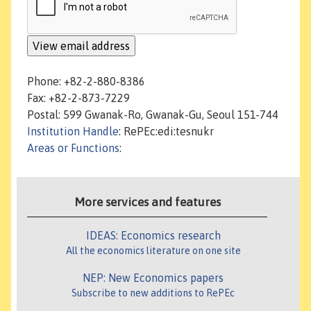
Phone: +82-2-880-8386
Fax: +82-2-873-7229
Postal: 599 Gwanak-Ro, Gwanak-Gu, Seoul 151-744
Institution Handle
: RePEc:edi:tesnukr
Areas or Functions
:
More services and features
IDEAS: Economics research
All the economics literature on one site
NEP: New Economics papers
Subscribe to new additions to RePEc