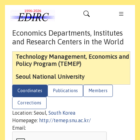
Economics Departments, Institutes
and Research Centers in the World
Technology Management, Economics and
Policy Program (TEMEP)
Seoul National University
Coordinates
Publications
Members
Corrections
Location: Seoul,
South Korea
Homepage:
http://temep.snu.ac.kr/
Email: