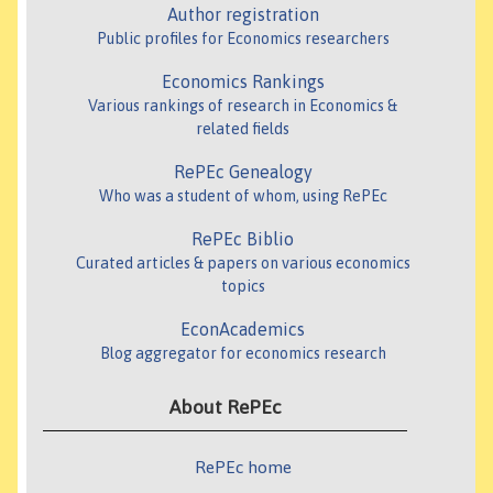
Author registration
Public profiles for Economics researchers
Economics Rankings
Various rankings of research in Economics &
related fields
RePEc Genealogy
Who was a student of whom, using RePEc
RePEc Biblio
Curated articles & papers on various economics
topics
EconAcademics
Blog aggregator for economics research
About RePEc
RePEc home