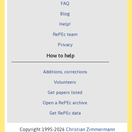
FAQ
Blog
Help!
RePEc team
Privacy
How to help
Additions, corrections
Volunteers
Get papers listed
Open a RePEc archive
Get RePEc data
Copyright 1995-2026
Christian Zimmermann