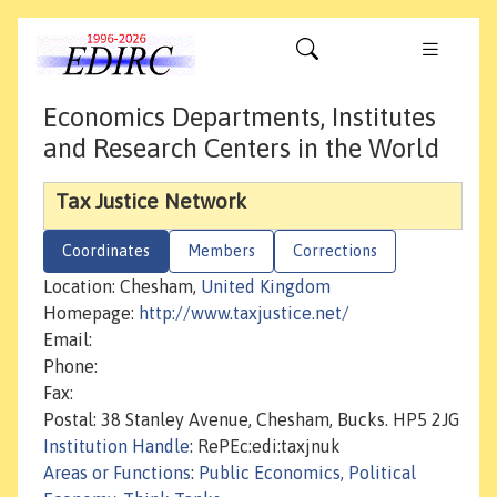
Economics Departments, Institutes
and Research Centers in the World
Tax Justice Network
Coordinates
Members
Corrections
Location: Chesham,
United Kingdom
Homepage:
http://www.taxjustice.net/
Email:
Phone:
Fax:
Postal: 38 Stanley Avenue, Chesham, Bucks. HP5 2JG
Institution Handle
: RePEc:edi:taxjnuk
Areas or Functions
:
Public Economics, Political