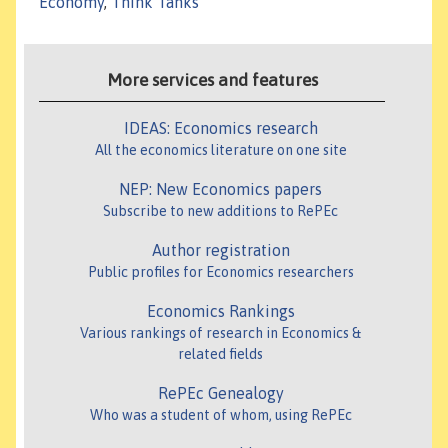
Economy
,
Think Tanks
More services and features
IDEAS: Economics research
All the economics literature on one site
NEP: New Economics papers
Subscribe to new additions to RePEc
Author registration
Public profiles for Economics researchers
Economics Rankings
Various rankings of research in Economics &
related fields
RePEc Genealogy
Who was a student of whom, using RePEc