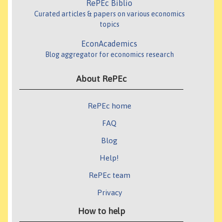
RePEc Biblio
Curated articles & papers on various economics
topics
EconAcademics
Blog aggregator for economics research
About RePEc
RePEc home
FAQ
Blog
Help!
RePEc team
Privacy
How to help