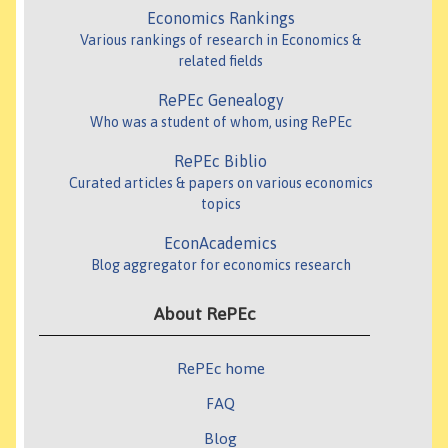
Economics Rankings
Various rankings of research in Economics &
related fields
RePEc Genealogy
Who was a student of whom, using RePEc
RePEc Biblio
Curated articles & papers on various economics
topics
EconAcademics
Blog aggregator for economics research
About RePEc
RePEc home
FAQ
Blog