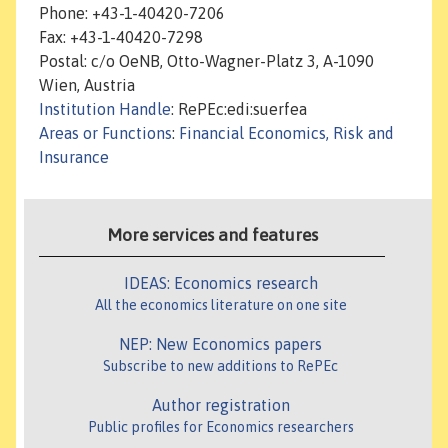
Phone: +43-1-40420-7206
Fax: +43-1-40420-7298
Postal: c/o OeNB, Otto-Wagner-Platz 3, A-1090
Wien, Austria
Institution Handle
: RePEc:edi:suerfea
Areas or Functions
:
Financial Economics, Risk and
Insurance
More services and features
IDEAS: Economics research
All the economics literature on one site
NEP: New Economics papers
Subscribe to new additions to RePEc
Author registration
Public profiles for Economics researchers