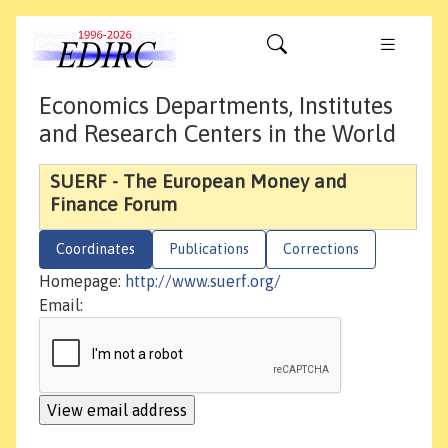
Economics Departments, Institutes
and Research Centers in the World
SUERF - The European Money and
Finance Forum
Coordinates
Publications
Corrections
Homepage:
http://www.suerf.org/
Email: