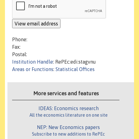
Phone:
Fax:
Postal:
Institution Handle
: RePEc:edi:stagvnu
Areas or Functions
:
Statistical Offices
More services and features
IDEAS: Economics research
All the economics literature on one site
NEP: New Economics papers
Subscribe to new additions to RePEc