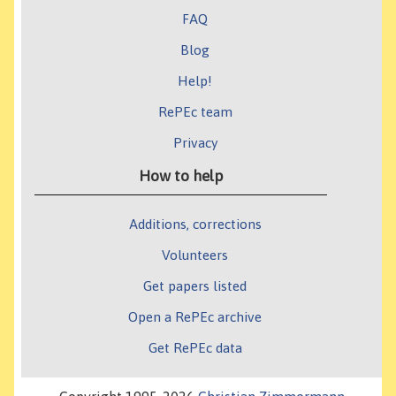
FAQ
Blog
Help!
RePEc team
Privacy
How to help
Additions, corrections
Volunteers
Get papers listed
Open a RePEc archive
Get RePEc data