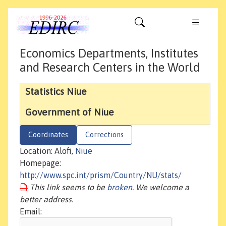
Economics Departments, Institutes
and Research Centers in the World
Statistics Niue
Government of Niue
Coordinates
Corrections
Location: Alofi,
Niue
Homepage:
http://www.spc.int/prism/Country/NU/stats/
This link seems to be
broken
. We welcome a
better address.
Email: