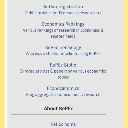
Author registration
Public profiles for Economics researchers
Economics Rankings
Various rankings of research in Economics &
related fields
RePEc Genealogy
Who was a student of whom, using RePEc
RePEc Biblio
Curated articles & papers on various economics
topics
EconAcademics
Blog aggregator for economics research
About RePEc
RePEc home