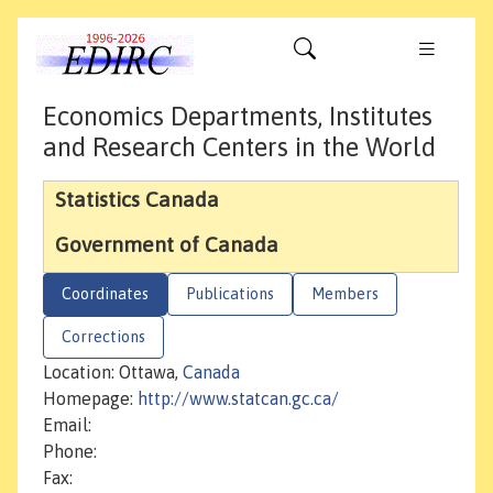
Economics Departments, Institutes
and Research Centers in the World
Statistics Canada
Government of Canada
Coordinates
Publications
Members
Corrections
Location: Ottawa,
Canada
Homepage:
http://www.statcan.gc.ca/
Email:
Phone:
Fax: