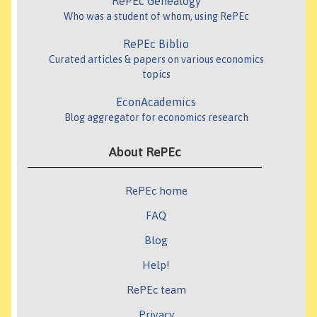
RePEc Genealogy
Who was a student of whom, using RePEc
RePEc Biblio
Curated articles & papers on various economics
topics
EconAcademics
Blog aggregator for economics research
About RePEc
RePEc home
FAQ
Blog
Help!
RePEc team
Privacy