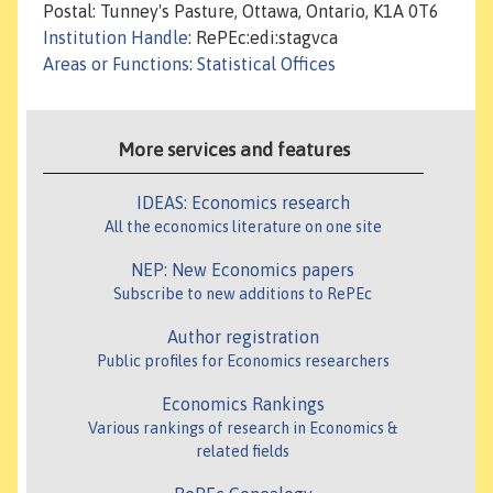
Postal: Tunney's Pasture, Ottawa, Ontario, K1A 0T6
Institution Handle
: RePEc:edi:stagvca
Areas or Functions
:
Statistical Offices
More services and features
IDEAS: Economics research
All the economics literature on one site
NEP: New Economics papers
Subscribe to new additions to RePEc
Author registration
Public profiles for Economics researchers
Economics Rankings
Various rankings of research in Economics &
related fields