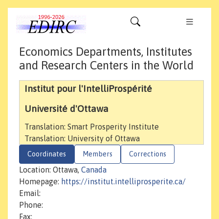
Economics Departments, Institutes
and Research Centers in the World
Institut pour l'IntelliProspérité
Université d'Ottawa
Translation: Smart Prosperity Institute
Translation: University of Ottawa
Coordinates
Members
Corrections
Location: Ottawa,
Canada
Homepage:
https://institut.intelliprosperite.ca/
Email:
Phone:
Fax: