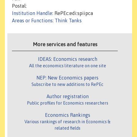
Postal:
Institution Handle
: RePEc:edi:spiipca
Areas or Functions
:
Think Tanks
More services and features
IDEAS: Economics research
All the economics literature on one site
NEP: New Economics papers
Subscribe to new additions to RePEc
Author registration
Public profiles for Economics researchers
Economics Rankings
Various rankings of research in Economics &
related fields