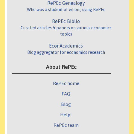
RePEc Genealogy
Who was a student of whom, using RePEc
RePEc Biblio
Curated articles & papers on various economics
topics
EconAcademics
Blog aggregator for economics research
About RePEc
RePEc home
FAQ
Blog
Help!
RePEc team