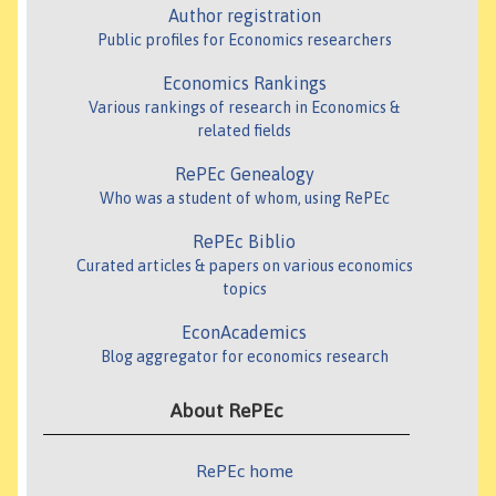
Author registration
Public profiles for Economics researchers
Economics Rankings
Various rankings of research in Economics &
related fields
RePEc Genealogy
Who was a student of whom, using RePEc
RePEc Biblio
Curated articles & papers on various economics
topics
EconAcademics
Blog aggregator for economics research
About RePEc
RePEc home