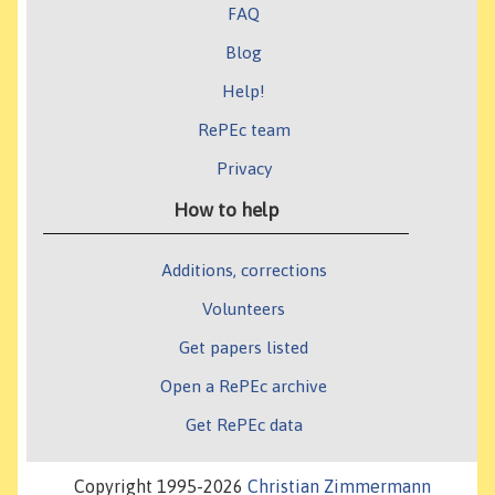
FAQ
Blog
Help!
RePEc team
Privacy
How to help
Additions, corrections
Volunteers
Get papers listed
Open a RePEc archive
Get RePEc data
Copyright 1995-2026
Christian Zimmermann