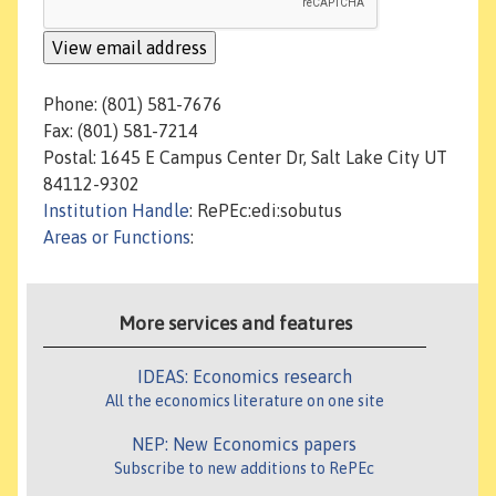
Phone: (801) 581-7676
Fax: (801) 581-7214
Postal: 1645 E Campus Center Dr, Salt Lake City UT
84112-9302
Institution Handle
: RePEc:edi:sobutus
Areas or Functions
:
More services and features
IDEAS: Economics research
All the economics literature on one site
NEP: New Economics papers
Subscribe to new additions to RePEc