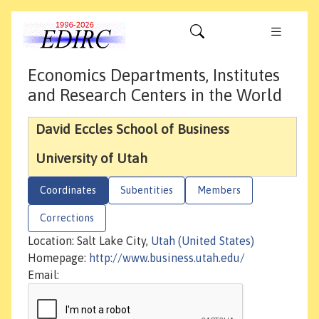
Economics Departments, Institutes
and Research Centers in the World
David Eccles School of Business
University of Utah
Coordinates
Subentities
Members
Corrections
Location: Salt Lake City,
Utah (United States)
Homepage:
http://www.business.utah.edu/
Email: