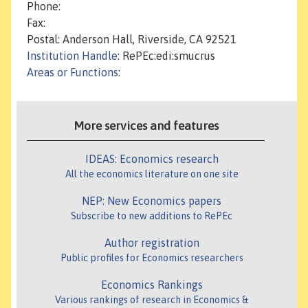
Phone:
Fax:
Postal: Anderson Hall, Riverside, CA 92521
Institution Handle
: RePEc:edi:smucrus
Areas or Functions
:
More services and features
IDEAS: Economics research
All the economics literature on one site
NEP: New Economics papers
Subscribe to new additions to RePEc
Author registration
Public profiles for Economics researchers
Economics Rankings
Various rankings of research in Economics &