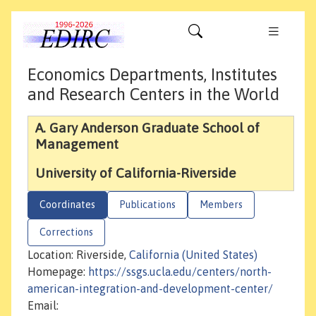
Economics Departments, Institutes
and Research Centers in the World
A. Gary Anderson Graduate School of
Management
University of California-Riverside
Coordinates
Publications
Members
Corrections
Location: Riverside,
California (United States)
Homepage:
https://ssgs.ucla.edu/centers/north-
american-integration-and-development-center/
Email: