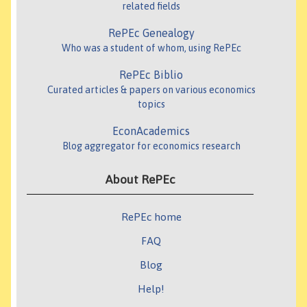
related fields
RePEc Genealogy
Who was a student of whom, using RePEc
RePEc Biblio
Curated articles & papers on various economics
topics
EconAcademics
Blog aggregator for economics research
About RePEc
RePEc home
FAQ
Blog
Help!