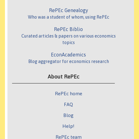
RePEc Genealogy
Who was a student of whom, using RePEc
RePEc Biblio
Curated articles & papers on various economics
topics
EconAcademics
Blog aggregator for economics research
About RePEc
RePEc home
FAQ
Blog
Help!
RePEc team