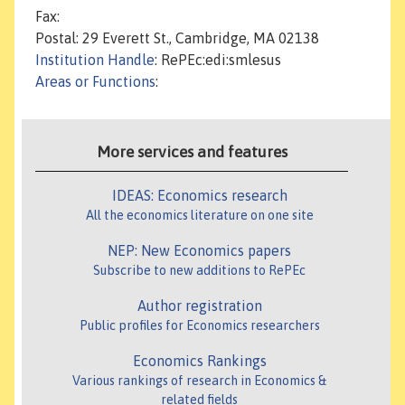
Fax:
Postal: 29 Everett St., Cambridge, MA 02138
Institution Handle
: RePEc:edi:smlesus
Areas or Functions
:
More services and features
IDEAS: Economics research
All the economics literature on one site
NEP: New Economics papers
Subscribe to new additions to RePEc
Author registration
Public profiles for Economics researchers
Economics Rankings
Various rankings of research in Economics &
related fields