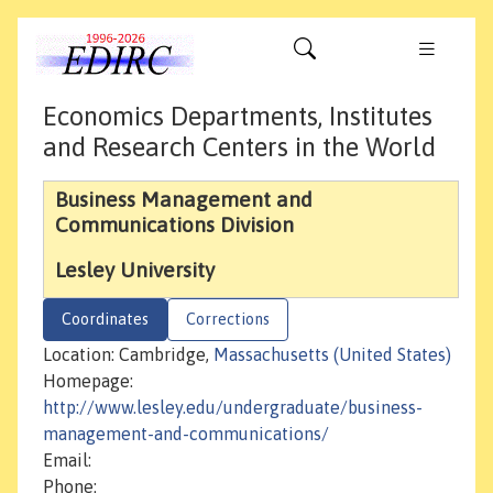
Economics Departments, Institutes
and Research Centers in the World
Business Management and
Communications Division
Lesley University
Coordinates
Corrections
Location: Cambridge,
Massachusetts (United States)
Homepage:
http://www.lesley.edu/undergraduate/business-
management-and-communications/
Email:
Phone: