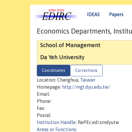
IDEAS
Papers
Economics Departments, Institu
School of Management
Da Yeh University
Coordinates
Corrections
Location: Changhua,
Taiwan
Homepage:
http://mgt.dyu.edu.tw/
Email:
Phone:
Fax:
Postal:
Institution Handle
: RePEc:edi:smdyutw
Areas or Functions
: