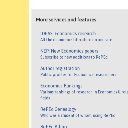
More services and features
IDEAS: Economics research
All the economics literature on one site
NEP: New Economics papers
Subscribe to new additions to RePEc
Author registration
Public profiles for Economics researchers
Economics Rankings
Various rankings of research in Economics & rel
fields
RePEc Genealogy
Who was a student of whom, using RePEc
RePEc Biblio