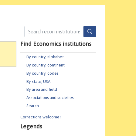
Find Economics institutions
By country, alphabet
By country, continent
By country, codes
By state, USA
By area and field
Associations and societies
Search
Corrections welcome!
Legends