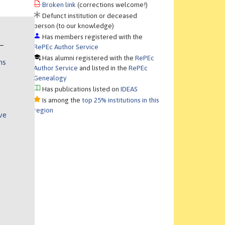
Broken link
(corrections welcome!)
Defunct institution or deceased
person (to our knowledge)
Has members registered with the
RePEc Author Service
Has alumni registered with the
RePEc
ns
Author Service
and listed in the
RePEc
Genealogy
Has publications listed on
IDEAS
Is among the
top 25% institutions in this
region
ve