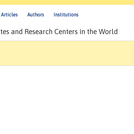
Articles
Authors
Institutions
tes and Research Centers in the World