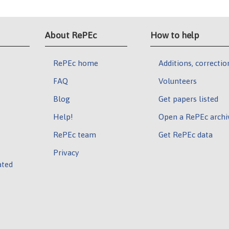
About RePEc
How to help
RePEc home
Additions, correctio
FAQ
Volunteers
Blog
Get papers listed
Help!
Open a RePEc archi
RePEc team
Get RePEc data
Privacy
ated