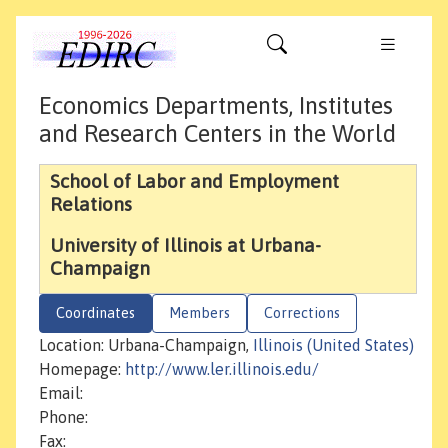
Economics Departments, Institutes
and Research Centers in the World
School of Labor and Employment
Relations
University of Illinois at Urbana-
Champaign
Coordinates
Members
Corrections
Location: Urbana-Champaign,
Illinois (United States)
Homepage:
http://www.ler.illinois.edu/
Email:
Phone:
Fax: