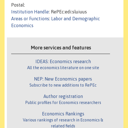
Postal:
Institution Handle
: RePEc:edi:sluiuus
Areas or Functions
:
Labor and Demographic
Economics
More services and features
IDEAS: Economics research
All the economics literature on one site
NEP: New Economics papers
Subscribe to new additions to RePEc
Author registration
Public profiles for Economics researchers
Economics Rankings
Various rankings of research in Economics &
related fields