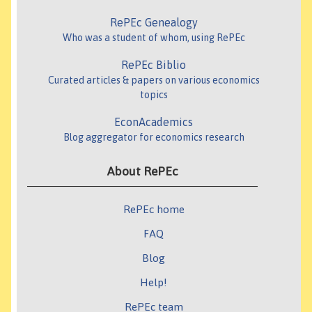
RePEc Genealogy
Who was a student of whom, using RePEc
RePEc Biblio
Curated articles & papers on various economics
topics
EconAcademics
Blog aggregator for economics research
About RePEc
RePEc home
FAQ
Blog
Help!
RePEc team