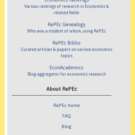
Various rankings of research in Economics &
related fields
RePEc Genealogy
Who was a student of whom, using RePEc
RePEc Biblio
Curated articles & papers on various economics
topics
EconAcademics
Blog aggregator for economics research
About RePEc
RePEc home
FAQ
Blog