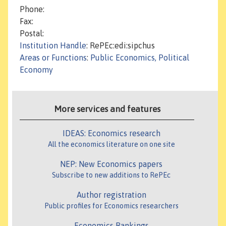
Phone:
Fax:
Postal:
Institution Handle
: RePEc:edi:sipchus
Areas or Functions
:
Public Economics, Political
Economy
More services and features
IDEAS: Economics research
All the economics literature on one site
NEP: New Economics papers
Subscribe to new additions to RePEc
Author registration
Public profiles for Economics researchers
Economics Rankings