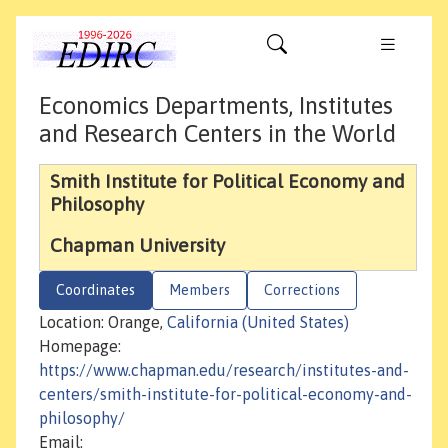
Economics Departments, Institutes
and Research Centers in the World
Smith Institute for Political Economy and
Philosophy
Chapman University
Coordinates
Members
Corrections
Location: Orange,
California (United States)
Homepage:
https://www.chapman.edu/research/institutes-and-
centers/smith-institute-for-political-economy-and-
philosophy/
Email: