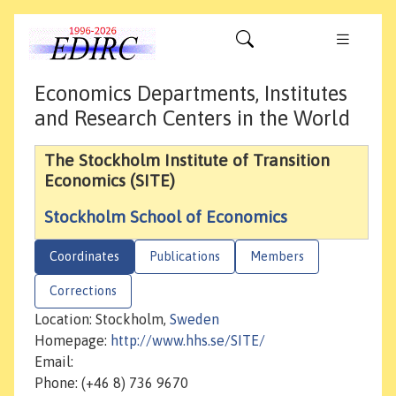
Economics Departments, Institutes
and Research Centers in the World
The Stockholm Institute of Transition
Economics (SITE)
Stockholm School of Economics
Coordinates
Publications
Members
Corrections
Location: Stockholm,
Sweden
Homepage:
http://www.hhs.se/SITE/
Email:
Phone: (+46 8) 736 9670