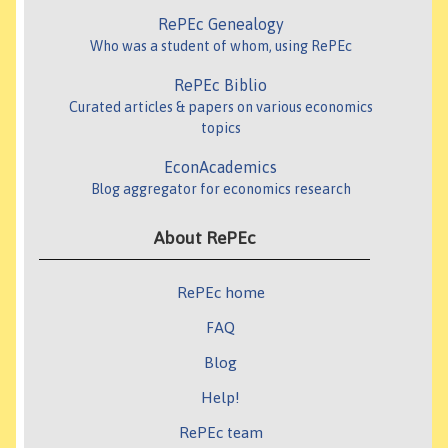
RePEc Genealogy
Who was a student of whom, using RePEc
RePEc Biblio
Curated articles & papers on various economics
topics
EconAcademics
Blog aggregator for economics research
About RePEc
RePEc home
FAQ
Blog
Help!
RePEc team