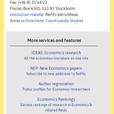
Fax: (+46 8) 31 64 22
Postal: Box 6501, 113 83 Stockholm
Institution Handle
: RePEc:edi:sihhsse
Areas or Functions
:
Countrywide Studies
More services and features
IDEAS: Economics research
All the economics literature on one site
NEP: New Economics papers
Subscribe to new additions to RePEc
Author registration
Public profiles for Economics researchers
Economics Rankings
Various rankings of research in Economics &
related fields