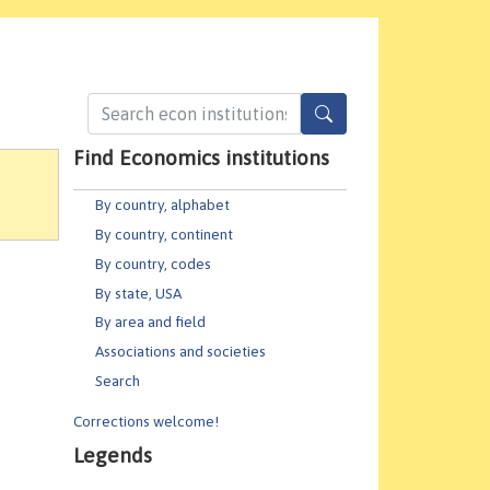
Find Economics institutions
By country, alphabet
By country, continent
By country, codes
By state, USA
By area and field
Associations and societies
Search
Corrections welcome!
Legends