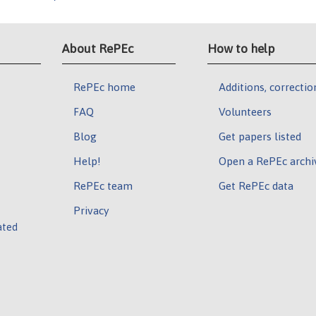
About RePEc
How to help
RePEc home
Additions, correctio
FAQ
Volunteers
Blog
Get papers listed
Help!
Open a RePEc archi
RePEc team
Get RePEc data
Privacy
ated