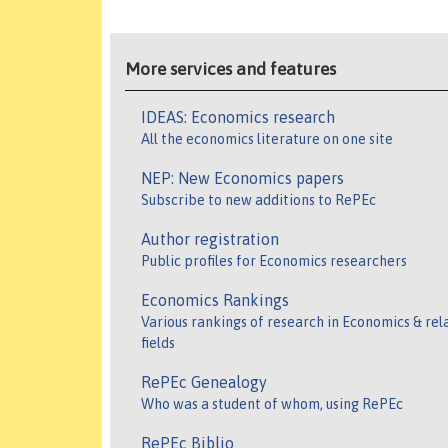
More services and features
IDEAS: Economics research
All the economics literature on one site
NEP: New Economics papers
Subscribe to new additions to RePEc
Author registration
Public profiles for Economics researchers
Economics Rankings
Various rankings of research in Economics & rel
fields
RePEc Genealogy
Who was a student of whom, using RePEc
RePEc Biblio