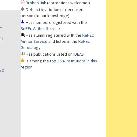
Broken link
(corrections welcome!)
Defunct institution or deceased
person (to our knowledge)
Has members registered with the
RePEc Author Service
Has alumni registered with the
RePEc
ns
Author Service
and listed in the
RePEc
Genealogy
Has publications listed on
IDEAS
Is among the
top 25% institutions in this
region
ve