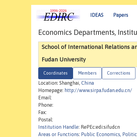
IDEAS
Papers
Economics Departments, Institu
School of International Relations an
Fudan University
Coordinates
Members
Corrections
Location: Shanghai,
China
Homepage:
http://www.sirpa.fudan.edu.cn/
Email:
Phone:
Fax:
Postal:
Institution Handle
: RePEc:edi:sifudcn
Areas or Functions
:
Public Economics, Politi