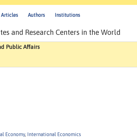
Articles
Authors
Institutions
tes and Research Centers in the World
d Public Affairs
cal Economy
,
International Economics