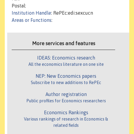
Postal:
Institution Handle
: RePEc:edi:sexcucn
Areas or Functions
:
More services and features
IDEAS: Economics research
All the economics literature on one site
NEP: New Economics papers
Subscribe to new additions to RePEc
Author registration
Public profiles for Economics researchers
Economics Rankings
Various rankings of research in Economics &
related fields