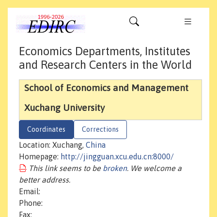
Economics Departments, Institutes
and Research Centers in the World
School of Economics and Management
Xuchang University
Coordinates
Corrections
Location: Xuchang,
China
Homepage:
http://jingguan.xcu.edu.cn:8000/
This link seems to be
broken
. We welcome a
better address.
Email:
Phone:
Fax: