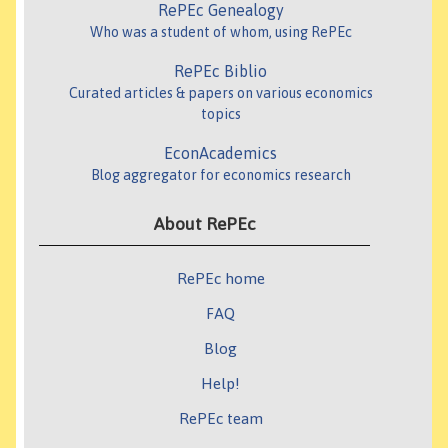
RePEc Genealogy
Who was a student of whom, using RePEc
RePEc Biblio
Curated articles & papers on various economics
topics
EconAcademics
Blog aggregator for economics research
About RePEc
RePEc home
FAQ
Blog
Help!
RePEc team