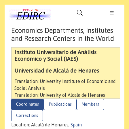
Economics Departments, Institutes
and Research Centers in the World
Instituto Universitario de Análisis
Económico y Social (IAES)
Universidad de Alcalá de Henares
Translation: University Institute of Economic and
Social Analysis
Translation: University of Alcala de Henares
Coordinates
Publications
Members
Corrections
Location: Alcalá de Henares,
Spain