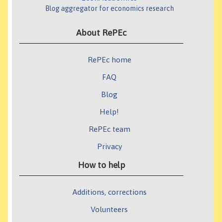
Blog aggregator for economics research
About RePEc
RePEc home
FAQ
Blog
Help!
RePEc team
Privacy
How to help
Additions, corrections
Volunteers