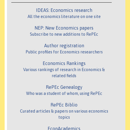
IDEAS: Economics research
All the economics literature on one site
NEP: New Economics papers
Subscribe to new additions to RePEc
Author registration
Public profiles for Economics researchers
Economics Rankings
Various rankings of research in Economics &
related fields
RePEc Genealogy
Who was a student of whom, using RePEc
RePEc Biblio
Curated articles & papers on various economics
topics
EconAcademics