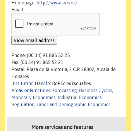
Homepage:
http://www.iaes.es/
Email:
Phone: (00 34) 91 885 52 25
Fax: (00 34) 91 885 52 21
Postal: Plaza de la Victoria, 2 C.P. 28802, Alcalá de
Henares
Institution Handle
: RePEc:edi:seuahes
Areas or Functions
:
Forecasting, Business Cycles,
Monetary Economics
,
Industrial Economics,
Regulation
,
Labor and Demographic Economics
More services and features