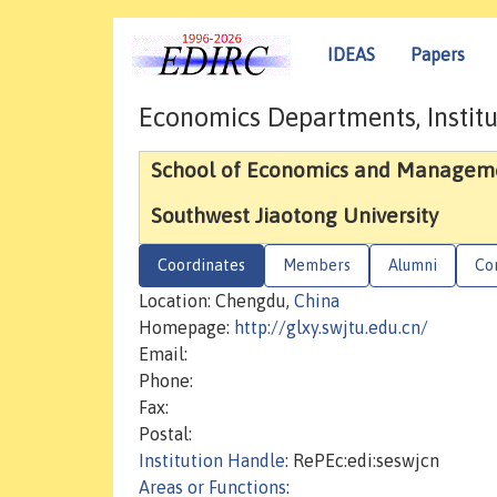
IDEAS
Papers
Economics Departments, Institu
School of Economics and Managem
Southwest Jiaotong University
Coordinates
Members
Alumni
Co
Location: Chengdu,
China
Homepage:
http://glxy.swjtu.edu.cn/
Email:
Phone:
Fax:
Postal:
Institution Handle
: RePEc:edi:seswjcn
Areas or Functions
: