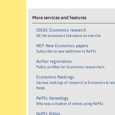
More services and features
IDEAS: Economics research
All the economics literature on one site
NEP: New Economics papers
Subscribe to new additions to RePEc
Author registration
Public profiles for Economics researchers
Economics Rankings
Various rankings of research in Economics & rel
fields
RePEc Genealogy
Who was a student of whom, using RePEc
RePEc Biblio