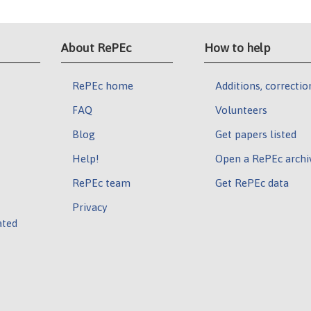
About RePEc
How to help
RePEc home
Additions, correctio
FAQ
Volunteers
Blog
Get papers listed
Help!
Open a RePEc archi
RePEc team
Get RePEc data
Privacy
ated