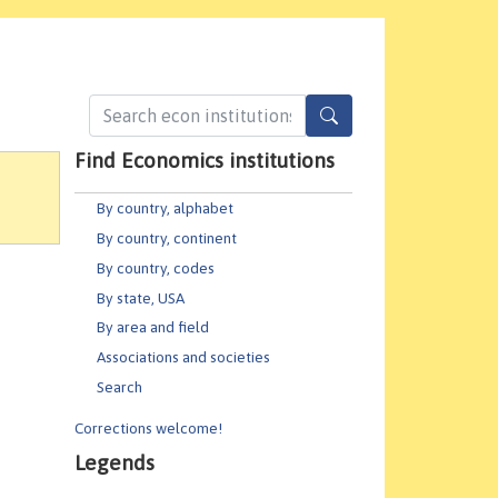
Find Economics institutions
By country, alphabet
By country, continent
By country, codes
By state, USA
By area and field
Associations and societies
Search
Corrections welcome!
Legends