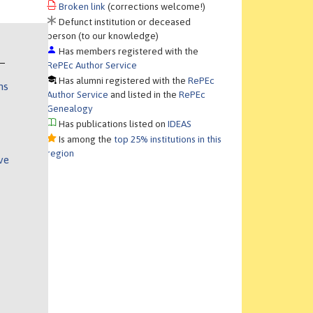
Broken link
(corrections welcome!)
Defunct institution or deceased
person (to our knowledge)
Has members registered with the
RePEc Author Service
Has alumni registered with the
RePEc
ns
Author Service
and listed in the
RePEc
Genealogy
Has publications listed on
IDEAS
Is among the
top 25% institutions in this
region
ve