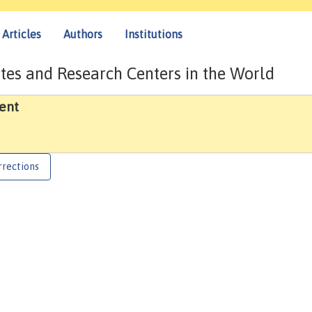
Articles
Authors
Institutions
tes and Research Centers in the World
ent
rrections