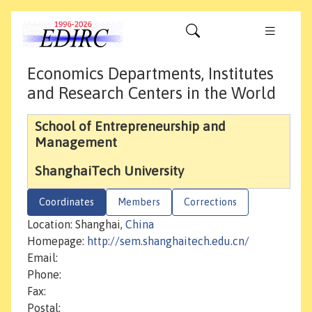
Economics Departments, Institutes
and Research Centers in the World
School of Entrepreneurship and
Management
ShanghaiTech University
Coordinates
Members
Corrections
Location: Shanghai,
China
Homepage:
http://sem.shanghaitech.edu.cn/
Email:
Phone:
Fax:
Postal: