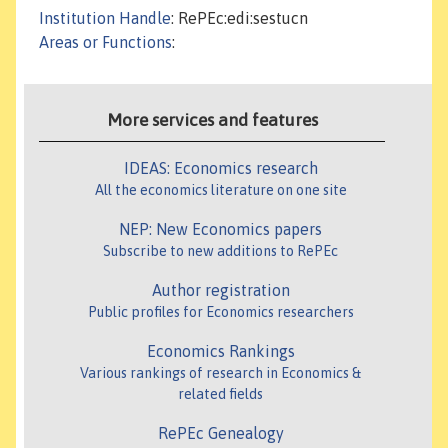
Institution Handle
: RePEc:edi:sestucn
Areas or Functions
:
More services and features
IDEAS: Economics research
All the economics literature on one site
NEP: New Economics papers
Subscribe to new additions to RePEc
Author registration
Public profiles for Economics researchers
Economics Rankings
Various rankings of research in Economics &
related fields
RePEc Genealogy