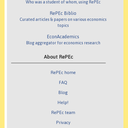
Who was a student of whom, using RePEc
RePEc Biblio
Curated articles & papers on various economics
topics
EconAcademics
Blog aggregator for economics research
About RePEc
RePEc home
FAQ
Blog
Help!
RePEc team
Privacy