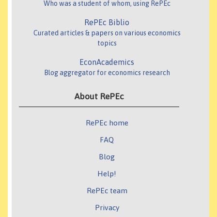
Who was a student of whom, using RePEc
RePEc Biblio
Curated articles & papers on various economics
topics
EconAcademics
Blog aggregator for economics research
About RePEc
RePEc home
FAQ
Blog
Help!
RePEc team
Privacy