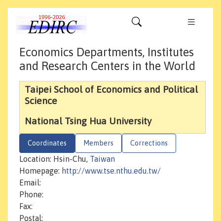
Economics Departments, Institutes
and Research Centers in the World
Taipei School of Economics and Political
Science
National Tsing Hua University
Coordinates
Members
Corrections
Location: Hsin-Chu,
Taiwan
Homepage:
http://www.tse.nthu.edu.tw/
Email:
Phone:
Fax:
Postal: