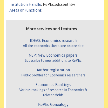
Institution Handle
: RePEc:edi:senthtw
Areas or Functions
:
More services and features
IDEAS: Economics research
All the economics literature on one site
NEP: New Economics papers
Subscribe to new additions to RePEc
Author registration
Public profiles for Economics researchers
Economics Rankings
Various rankings of research in Economics &
related fields
RePEc Genealogy