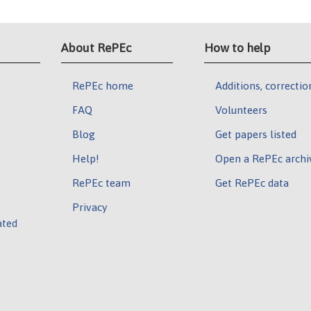
About RePEc
How to help
RePEc home
Additions, correctio
FAQ
Volunteers
Blog
Get papers listed
Help!
Open a RePEc archi
RePEc team
Get RePEc data
Privacy
ated