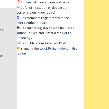
Broken link
(corrections welcome!)
Defunct institution or deceased
person (to our knowledge)
Has members registered with the
RePEc Author Service
Has alumni registered with the
RePEc
ns
Author Service
and listed in the
RePEc
Genealogy
Has publications listed on
IDEAS
Is among the
top 25% institutions in this
region
ve