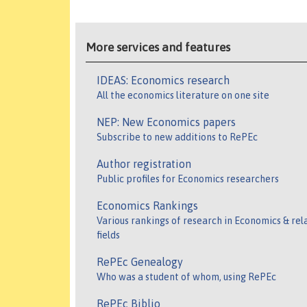
More services and features
IDEAS: Economics research
All the economics literature on one site
NEP: New Economics papers
Subscribe to new additions to RePEc
Author registration
Public profiles for Economics researchers
Economics Rankings
Various rankings of research in Economics & rel
fields
RePEc Genealogy
Who was a student of whom, using RePEc
RePEc Biblio