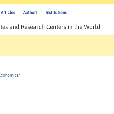
Articles
Authors
Institutions
tes and Research Centers in the World
Economics/