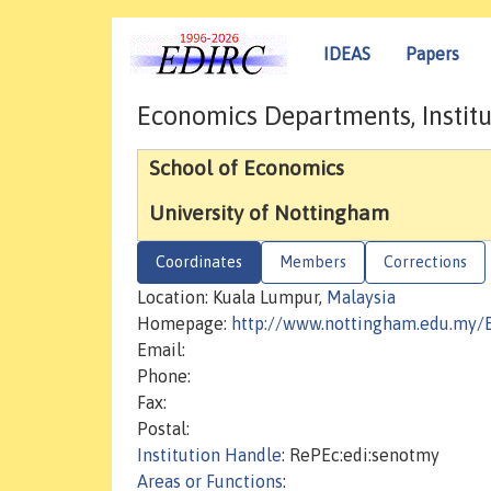
IDEAS
Papers
Economics Departments, Institu
School of Economics
University of Nottingham
Coordinates
Members
Corrections
Location: Kuala Lumpur,
Malaysia
Homepage:
http://www.nottingham.edu.my/
Email:
Phone:
Fax:
Postal:
Institution Handle
: RePEc:edi:senotmy
Areas or Functions
: