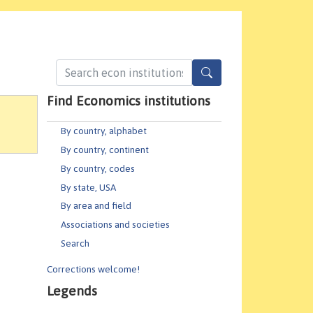
Find Economics institutions
By country, alphabet
By country, continent
By country, codes
By state, USA
By area and field
Associations and societies
Search
Corrections welcome!
Legends