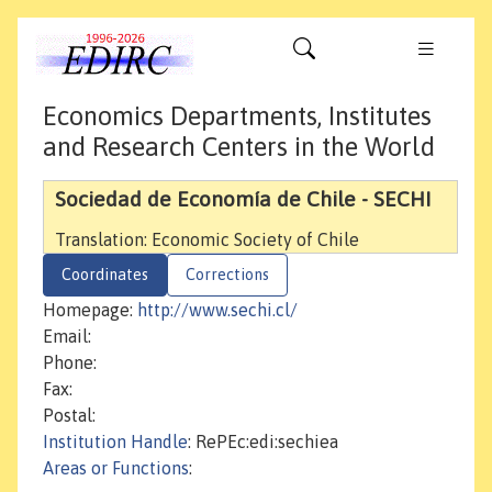
Economics Departments, Institutes
and Research Centers in the World
Sociedad de Economía de Chile - SECHI
Translation: Economic Society of Chile
Coordinates
Corrections
Homepage:
http://www.sechi.cl/
Email:
Phone:
Fax:
Postal:
Institution Handle
: RePEc:edi:sechiea
Areas or Functions
: