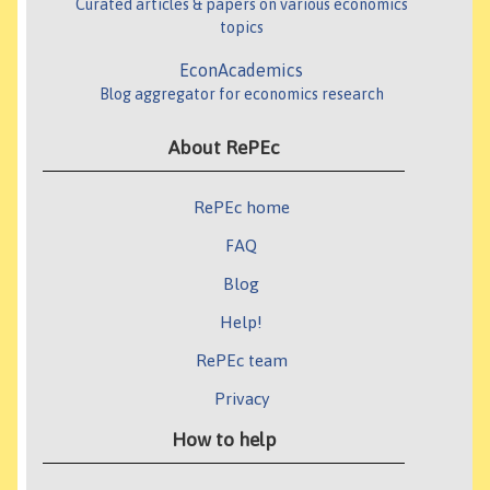
Curated articles & papers on various economics
topics
EconAcademics
Blog aggregator for economics research
About RePEc
RePEc home
FAQ
Blog
Help!
RePEc team
Privacy
How to help