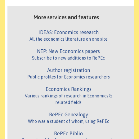
More services and features
IDEAS: Economics research
All the economics literature on one site
NEP: New Economics papers
Subscribe to new additions to RePEc
Author registration
Public profiles for Economics researchers
Economics Rankings
Various rankings of research in Economics &
related fields
RePEc Genealogy
Who was a student of whom, using RePEc
RePEc Biblio